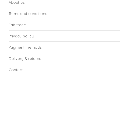
About us
Terms and conditions
Fair trade
Privacy policy
Payment methods
Delivery & returns
Contact