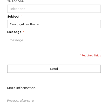
Telephone:
Subject:
*
Message:
*
* Required fields
Send
More information
Product aftercare