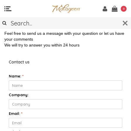
0
CONTACT
Feel free to send us a message with your question or let us have
your comments
We will try to answer you within 24 hours
Contact us
Name:
*
Company:
Email:
*