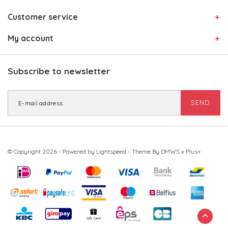
Customer service
My account
Subscribe to newsletter
SEND
© Copyright 2026 - Powered by
Lightspeed
- Theme By
DMWS
x
Plus+