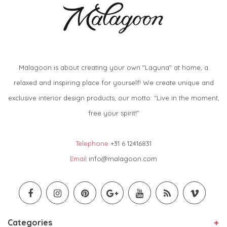
Malagoon is about creating your own "Laguna" at home, a
relaxed and inspiring place for yourself! We create unique and
exclusive interior design products, our motto: "Live in the moment,
free your spirit!"
Telephone
+31 6 12416831
Email
info@malagoon.com
Categories