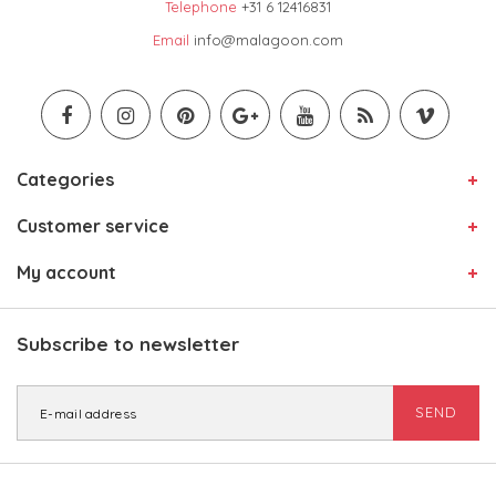
Telephone
+31 6 12416831
Email
info@malagoon.com
Categories
Customer service
My account
Subscribe to newsletter
SEND