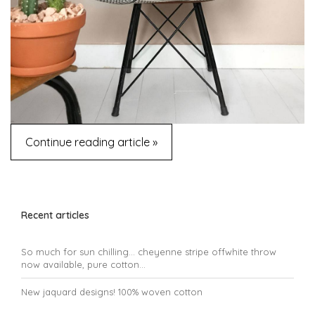
Continue reading article »
Recent articles
So much for sun chilling... cheyenne stripe offwhite throw
now available, pure cotton...
New jaquard designs! 100% woven cotton