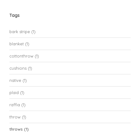
Tags
bark stripe
(1)
blanket
(1)
cottonthrow
(1)
cushions
(1)
native
(1)
plaid
(1)
raffia
(1)
throw
(1)
throws
(1)