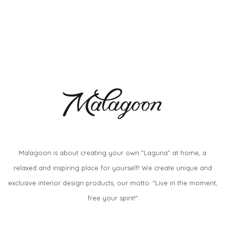
Malagoon is about creating your own "Laguna" at home, a
relaxed and inspiring place for yourself! We create unique and
exclusive interior design products, our motto: "Live in the moment,
free your spirit!"