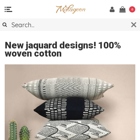
0
THROWS
New jaquard designs! 100%
woven cotton