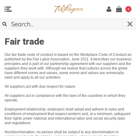
0
Fair trade
Our fair trade code of conduct is based on the Workplace Code of Conduct as
published by the Fair Labor Association, June 2011. It describes our business
principles and is part of our partnership agreement with our suppliers and the
suppliers they work with. Although we realize that cultures across the globe
have different norms and values, some norms and values are universally
valid and apply to all our activities:
All suppliers act with due respect for nature.
All suppliers act in compliance with the laws of the countries in which they
operate.
Employment relationship: employers shall adopt and adhere to rules and
conditions of employment that respect workers and, at a minimum, safeguard
their rights under national and international labor and social security laws
and regulations.
Nondiscrimination: no person shall be subject to any discrimination in