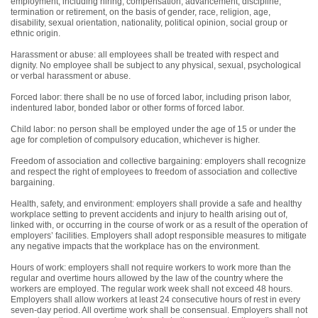
employment, including hiring, compensation, advancement, discipline,
termination or retirement, on the basis of gender, race, religion, age,
disability, sexual orientation, nationality, political opinion, social group or
ethnic origin.
Harassment or abuse: all employees shall be treated with respect and
dignity. No employee shall be subject to any physical, sexual, psychological
or verbal harassment or abuse.
Forced labor: there shall be no use of forced labor, including prison labor,
indentured labor, bonded labor or other forms of forced labor.
Child labor: no person shall be employed under the age of 15 or under the
age for completion of compulsory education, whichever is higher.
Freedom of association and collective bargaining: employers shall recognize
and respect the right of employees to freedom of association and collective
bargaining.
Health, safety, and environment: employers shall provide a safe and healthy
workplace setting to prevent accidents and injury to health arising out of,
linked with, or occurring in the course of work or as a result of the operation of
employers’ facilities. Employers shall adopt responsible measures to mitigate
any negative impacts that the workplace has on the environment.
Hours of work: employers shall not require workers to work more than the
regular and overtime hours allowed by the law of the country where the
workers are employed. The regular work week shall not exceed 48 hours.
Employers shall allow workers at least 24 consecutive hours of rest in every
seven-day period. All overtime work shall be consensual. Employers shall not