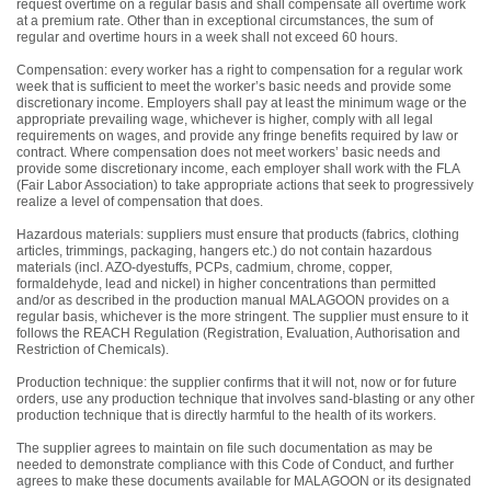
request overtime on a regular basis and shall compensate all overtime work
at a premium rate. Other than in exceptional circumstances, the sum of
regular and overtime hours in a week shall not exceed 60 hours.
Compensation: every worker has a right to compensation for a regular work
week that is sufficient to meet the worker’s basic needs and provide some
discretionary income. Employers shall pay at least the minimum wage or the
appropriate prevailing wage, whichever is higher, comply with all legal
requirements on wages, and provide any fringe benefits required by law or
contract. Where compensation does not meet workers’ basic needs and
provide some discretionary income, each employer shall work with the FLA
(Fair Labor Association) to take appropriate actions that seek to progressively
realize a level of compensation that does.
Hazardous materials: suppliers must ensure that products (fabrics, clothing
articles, trimmings, packaging, hangers etc.) do not contain hazardous
materials (incl. AZO-dyestuffs, PCPs, cadmium, chrome, copper,
formaldehyde, lead and nickel) in higher concentrations than permitted
and/or as described in the production manual MALAGOON provides on a
regular basis, whichever is the more stringent. The supplier must ensure to it
follows the REACH Regulation (Registration, Evaluation, Authorisation and
Restriction of Chemicals).
Production technique: the supplier confirms that it will not, now or for future
orders, use any production technique that involves sand-blasting or any other
production technique that is directly harmful to the health of its workers.
The supplier agrees to maintain on file such documentation as may be
needed to demonstrate compliance with this Code of Conduct, and further
agrees to make these documents available for MALAGOON or its designated