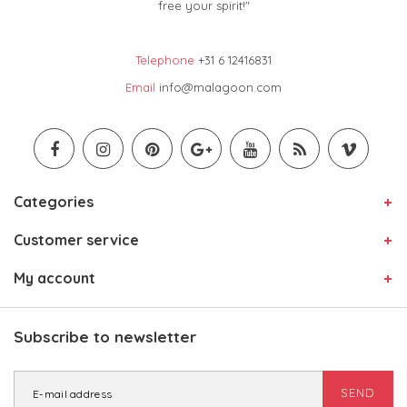
free your spirit!"
Telephone
+31 6 12416831
Email
info@malagoon.com
Categories
Customer service
My account
Subscribe to newsletter
SEND