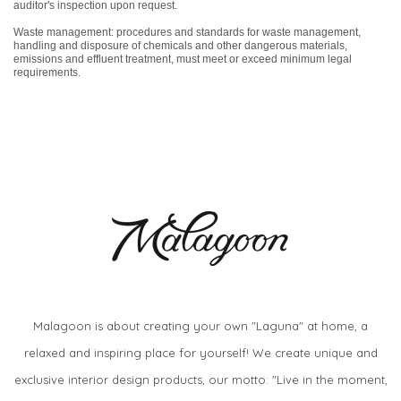
auditor's inspection upon request.
Waste management: procedures and standards for waste management,
handling and disposure of chemicals and other dangerous materials,
emissions and effluent treatment, must meet or exceed minimum legal
requirements.
Malagoon is about creating your own "Laguna" at home, a
relaxed and inspiring place for yourself! We create unique and
exclusive interior design products, our motto: "Live in the moment,