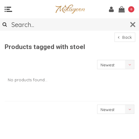
0
Back
Products tagged with stoel
Newest
products
No products found...
Newest
products