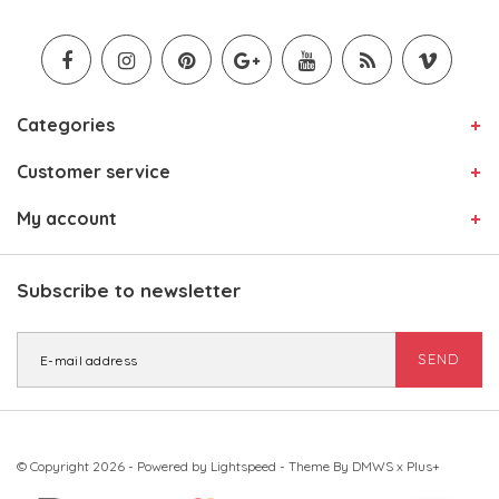
Categories
Customer service
My account
Subscribe to newsletter
SEND
© Copyright 2026 - Powered by
Lightspeed
- Theme By
DMWS
x
Plus+