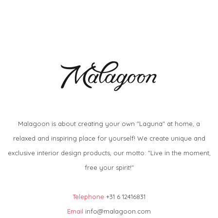
Malagoon is about creating your own "Laguna" at home, a
relaxed and inspiring place for yourself! We create unique and
exclusive interior design products, our motto: "Live in the moment,
free your spirit!"
Telephone
+31 6 12416831
Email
info@malagoon.com