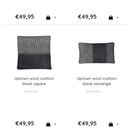
€49,95
€49,95
+
+
Uptown wool cushion
Uptown wool cushion
black square
black rectangle
€49,95
€49,95
+
+