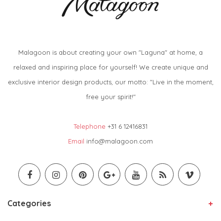
Malagoon is about creating your own "Laguna" at home, a
relaxed and inspiring place for yourself! We create unique and
exclusive interior design products, our motto: "Live in the moment,
free your spirit!"
Telephone
+31 6 12416831
Email
info@malagoon.com
Categories