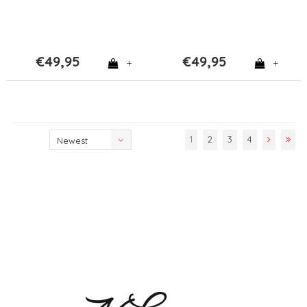
€49,95
€49,95
+
+
1
2
3
4
Newest
products