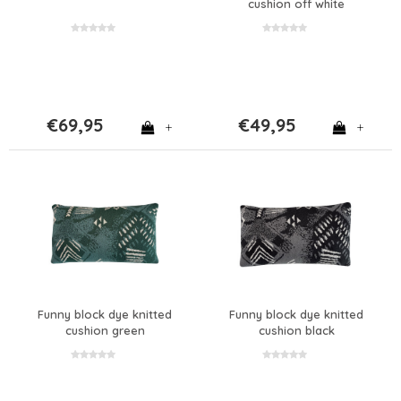
cushion off white
€69,95
€49,95
+
+
Funny block dye knitted
Funny block dye knitted
cushion green
cushion black