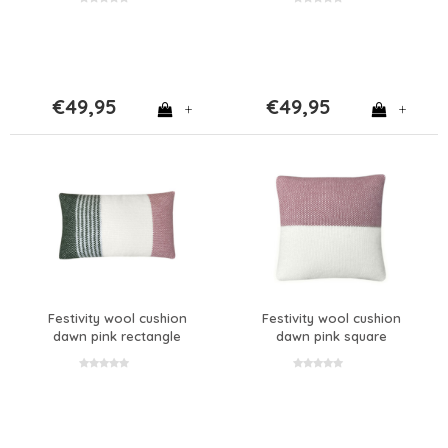
€49,95
€49,95
+
+
Festivity wool cushion
Festivity wool cushion
dawn pink rectangle
dawn pink square