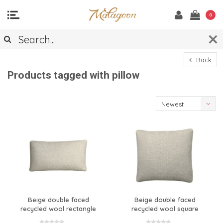
0
Back
Products tagged with pillow
Newest
products
Beige double faced
Beige double faced
recycled wool rectangle
recycled wool square
cushion
cushion