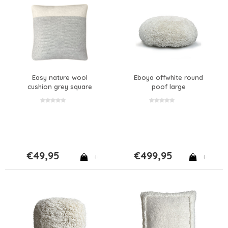
Easy nature wool
Eboya offwhite round
cushion grey square
poof large
€49,95
€499,95
+
+