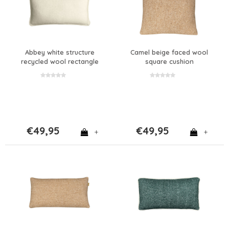
Abbey white structure
Camel beige faced wool
recycled wool rectangle
square cushion
cushion
€49,95
€49,95
+
+