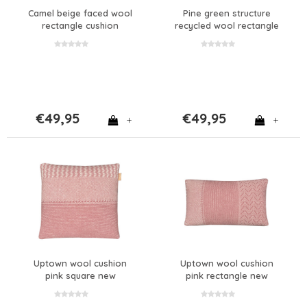
Camel beige faced wool
Pine green structure
rectangle cushion
recycled wool rectangle
cushion new
€49,95
€49,95
+
+
Uptown wool cushion
Uptown wool cushion
pink square new
pink rectangle new