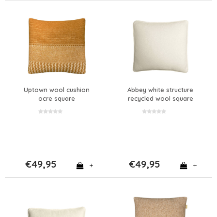
Uptown wool cushion
Abbey white structure
ocre square
recycled wool square
cushion
€49,95
€49,95
+
+