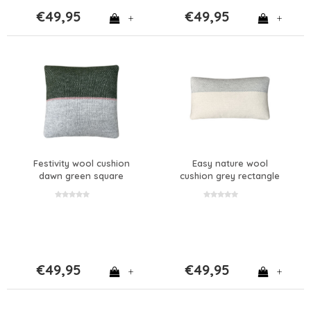
€49,95
€49,95
+
+
Festivity wool cushion
Easy nature wool
dawn green square
cushion grey rectangle
€49,95
€49,95
+
+