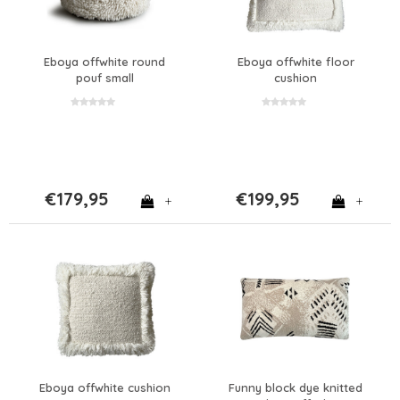
Eboya offwhite round
Eboya offwhite floor
pouf small
cushion
€179,95
€199,95
+
+
Eboya offwhite cushion
Funny block dye knitted