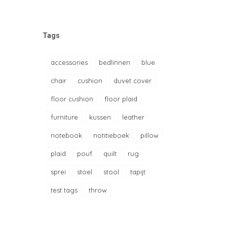
Tags
accessories
bedlinnen
blue
chair
cushion
duvet cover
floor cushion
floor plaid
furniture
kussen
leather
notebook
notitieboek
pillow
plaid
pouf
quilt
rug
sprei
stoel
stool
tapijt
test tags
throw