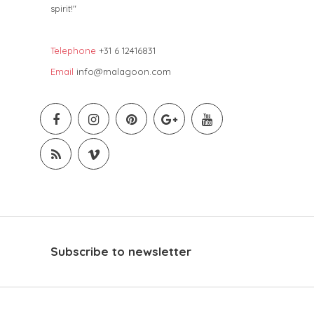
spirit!"
Telephone
+31 6 12416831
Email
info@malagoon.com
Subscribe to newsletter