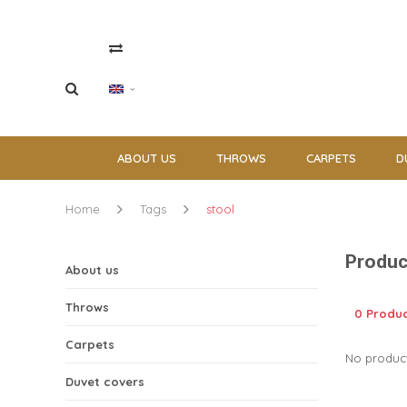
ABOUT US
THROWS
CARPETS
D
Home
Tags
stool
Produc
About us
Throws
0 Produ
Carpets
No product
Duvet covers