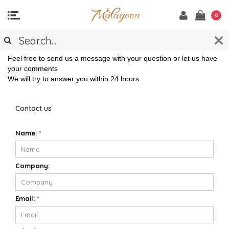
0
CONTACT
Feel free to send us a message with your question or let us have
your comments
We will try to answer you within 24 hours
Contact us
Name:
*
Company:
Email:
*