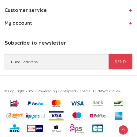
Customer service
My account
Subscribe to newsletter
SEND
© Copyright 2026 - Powered by
Lightspeed
- Theme By
DMWS
x
Plus+