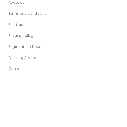
About us
Terms and conditions
Fair trade
Privacy policy
Payment methods
Delivery & returns
Contact