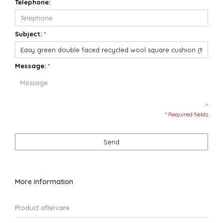
Telephone:
Subject:
*
Message:
*
* Required fields
Send
More information
Product aftercare