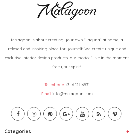
Malagoon is about creating your own "Laguna" at home, a
relaxed and inspiring place for yourself! We create unique and
exclusive interior design products, our motto: "Live in the moment,
free your spirit!"
Telephone
+31 6 12416831
Email
info@malagoon.com
Categories