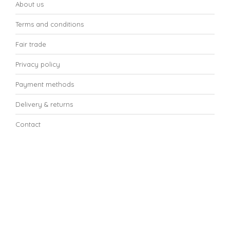
About us
Terms and conditions
Fair trade
Privacy policy
Payment methods
Delivery & returns
Contact