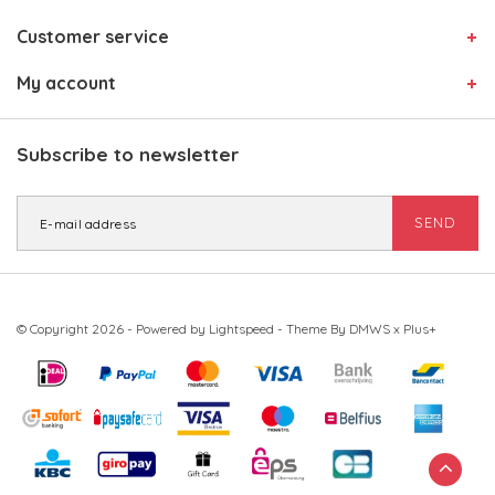
Customer service
My account
Subscribe to newsletter
SEND
© Copyright 2026 - Powered by
Lightspeed
- Theme By
DMWS
x
Plus+