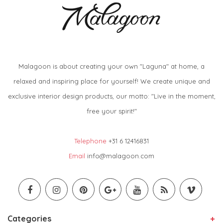
Malagoon is about creating your own "Laguna" at home, a
relaxed and inspiring place for yourself! We create unique and
exclusive interior design products, our motto: "Live in the moment,
free your spirit!"
Telephone
+31 6 12416831
Email
info@malagoon.com
Categories