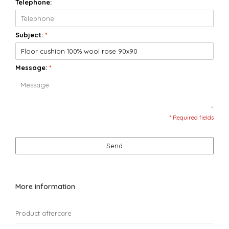
Telephone:
Subject:
*
Message:
*
* Required fields
Send
More information
Product aftercare