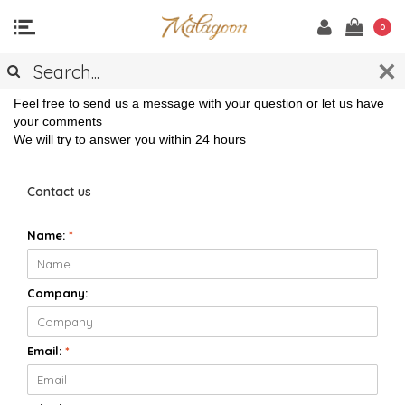
0
CONTACT
Feel free to send us a message with your question or let us have
your comments
We will try to answer you within 24 hours
Contact us
Name:
*
Company:
Email:
*