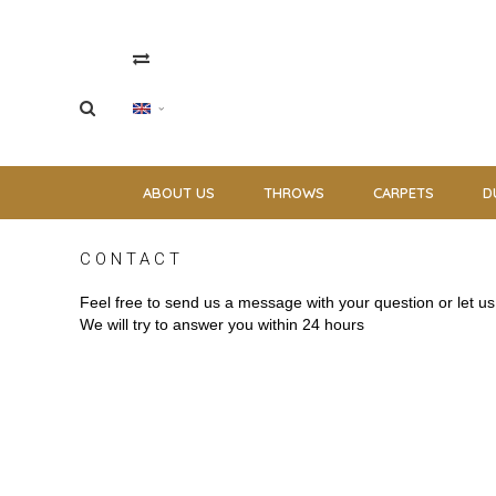
ABOUT US
THROWS
CARPETS
D
CONTACT
Feel free to send us a message with your question or let 
We will try to answer you within 24 hours