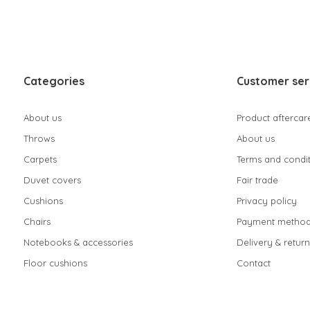
Categories
Customer ser
About us
Product aftercar
Throws
About us
Carpets
Terms and condit
Duvet covers
Fair trade
Cushions
Privacy policy
Chairs
Payment method
Notebooks & accessories
Delivery & return
Floor cushions
Contact