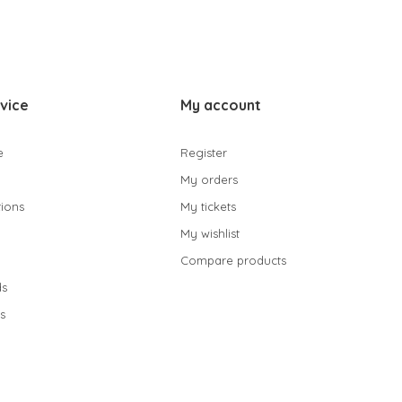
vice
My account
e
Register
My orders
ions
My tickets
My wishlist
Compare products
s
s