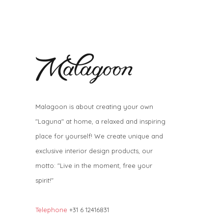
Malagoon is about creating your own
"Laguna" at home, a relaxed and inspiring
place for yourself! We create unique and
exclusive interior design products, our
motto: "Live in the moment, free your
spirit!"
Telephone
+31 6 12416831