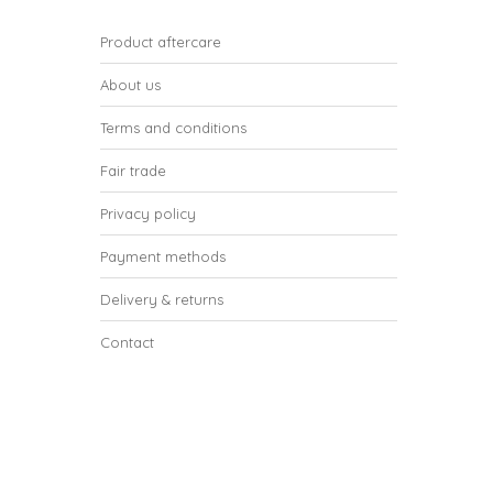
Product aftercare
About us
Terms and conditions
Fair trade
Privacy policy
Payment methods
Delivery & returns
Contact