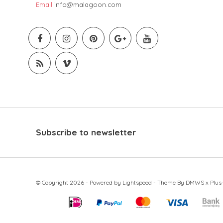
Email
info@malagoon.com
Subscribe to newsletter
© Copyright 2026 - Powered by
Lightspeed
- Theme By
DMWS
x
Plus