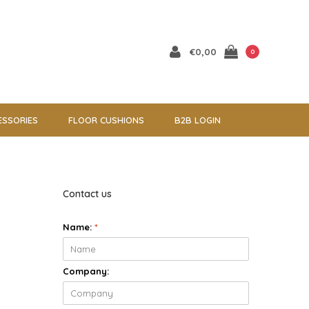
€0,00
0
ESSORIES
FLOOR CUSHIONS
B2B LOGIN
Contact us
Name:
*
Company: