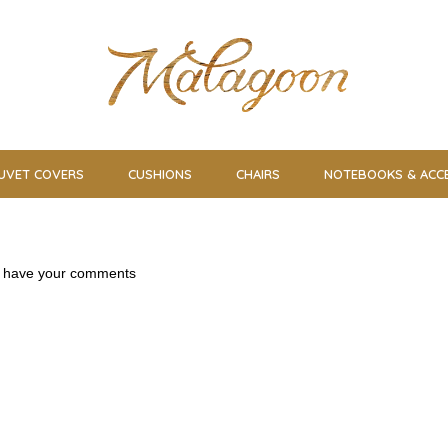
UVET COVERS
CUSHIONS
CHAIRS
NOTEBOOKS & ACC
us have your comments