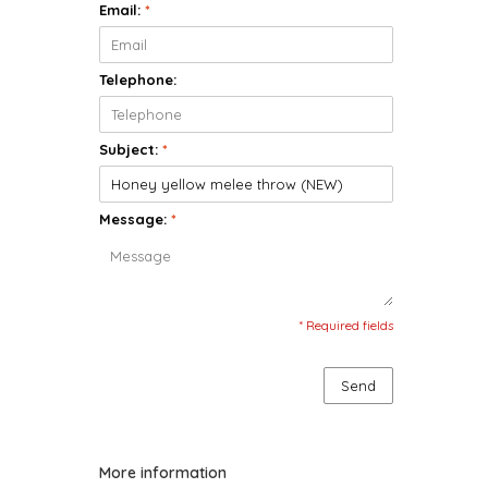
Email:
*
Telephone:
Subject:
*
Message:
*
* Required fields
Send
More information