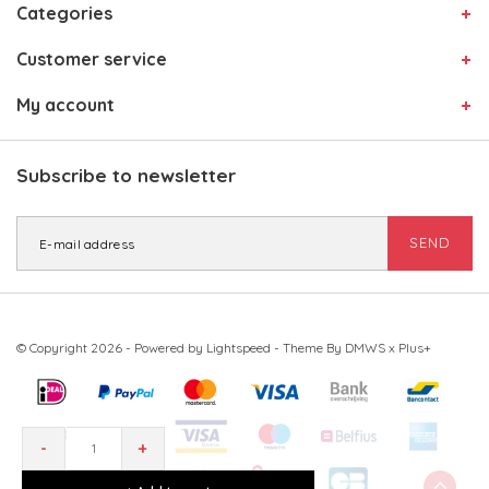
Categories
Customer service
My account
Subscribe to newsletter
SEND
© Copyright 2026 - Powered by
Lightspeed
- Theme By
DMWS
x
Plus+
-
+