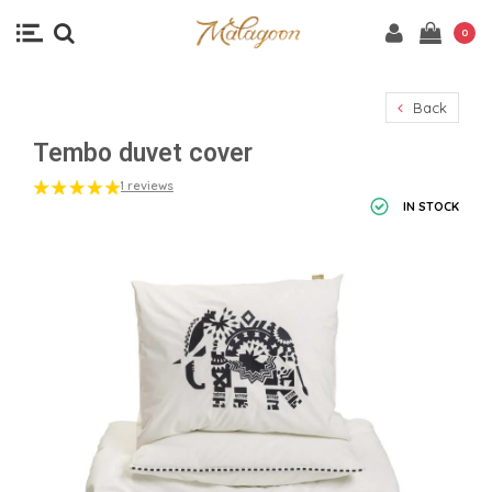
0
Back
Tembo duvet cover
1 reviews
IN STOCK