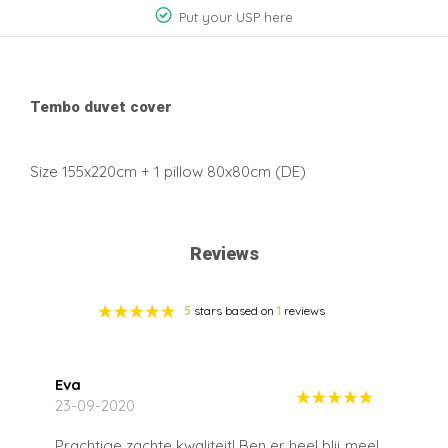
Put your USP here
Tembo duvet cover
Size 155x220cm + 1 pillow 80x80cm (DE)
Reviews
5
stars based on
1
reviews
Eva
23-09-2020
Prachtige zachte kwaliteit! Ben er heel blij mee!