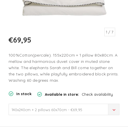
1
/ 7
€69,95
100%Cotton(percale). 155x220cm + 1 pillow 80x80cm. A
mellow and harmonious duvet cover in muted stone
white. The elephants Sarah and Bill come together on
the two pillows, while playfully embroidered block prints.
Washing 60 degrees max.
In stock
Available in store:
Check availability
140x240cm + 2 pillows 60x70cm - €69,95