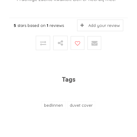
5
stars based on
1
reviews
Add your review
Tags
bedlinnen
duvet cover