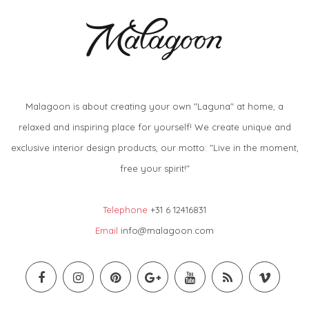
Malagoon is about creating your own "Laguna" at home, a
relaxed and inspiring place for yourself! We create unique and
exclusive interior design products, our motto: "Live in the moment,
free your spirit!"
Telephone
+31 6 12416831
Email
info@malagoon.com