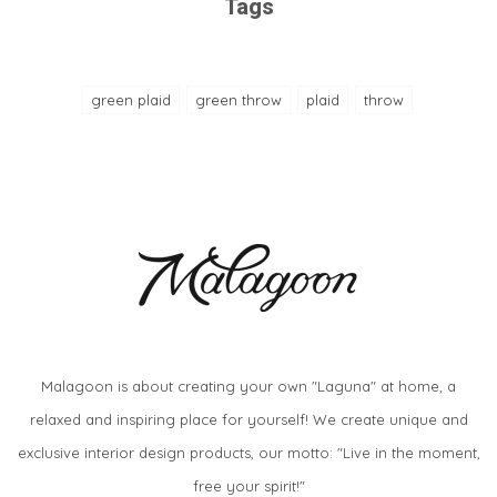
Tags
green plaid
green throw
plaid
throw
Malagoon is about creating your own "Laguna" at home, a
relaxed and inspiring place for yourself! We create unique and
exclusive interior design products, our motto: "Live in the moment,
free your spirit!"