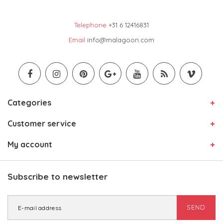
Telephone
+31 6 12416831
Email
info@malagoon.com
Categories
Customer service
My account
Subscribe to newsletter
SEND