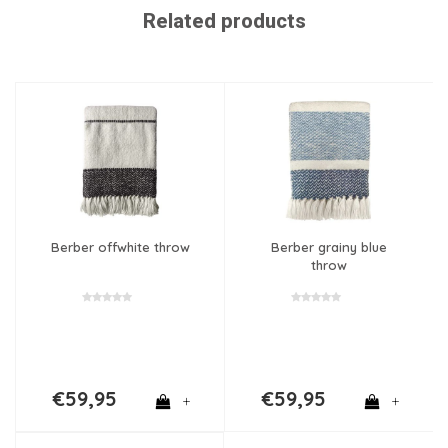
Related products
Berber offwhite throw
Berber grainy blue
throw
€59,95
€59,95
+
+