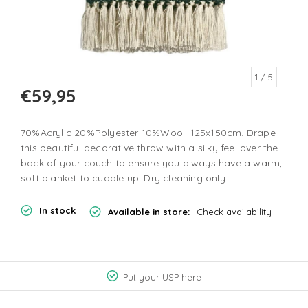
1
/ 5
€59,95
70%Acrylic 20%Polyester 10%Wool. 125x150cm. Drape
this beautiful decorative throw with a silky feel over the
back of your couch to ensure you always have a warm,
soft blanket to cuddle up. Dry cleaning only.
In stock
Available in store:
Check availability
Put your USP here