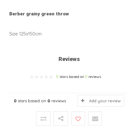
Berber grainy green throw
Size 125x150cm
Reviews
0
stars based on
0
reviews
0
stars based on
0
reviews
Add your review