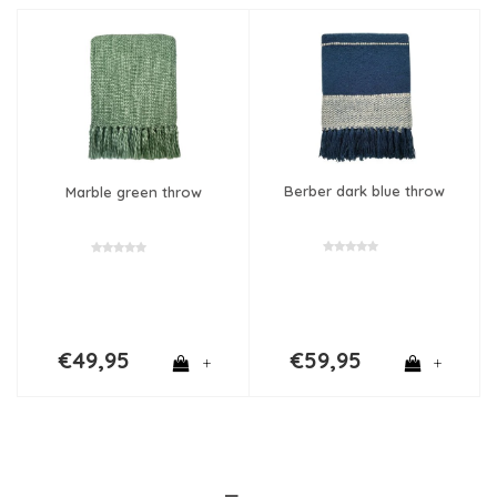
Berber dark blue throw
Marble green throw
€49,95
€59,95
+
+