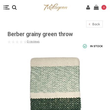
0
Back
Berber grainy green throw
0 reviews
IN STOCK