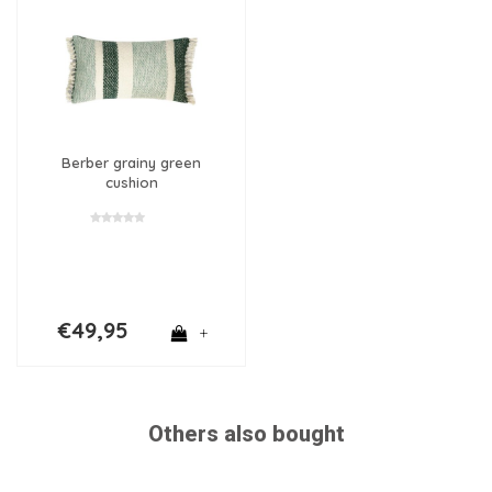
Berber grainy green
cushion
€49,95
+
Others also bought