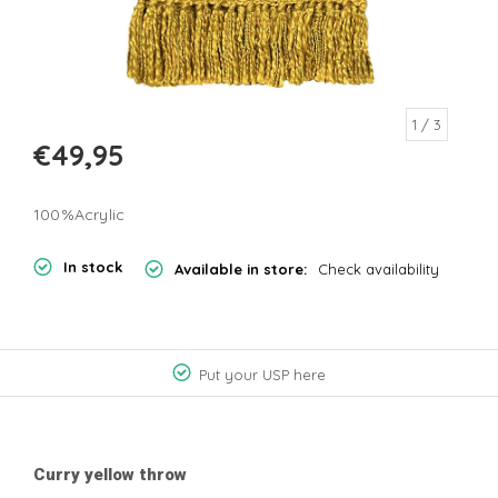
1
/ 3
€49,95
100%Acrylic
In stock
Available in store:
Check availability
Put your USP here
Curry yellow throw