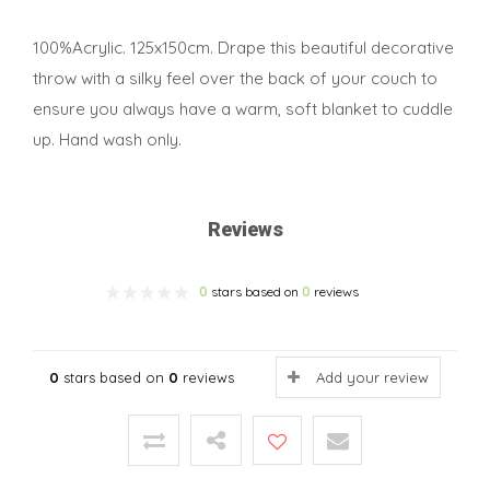
100%Acrylic. 125x150cm. Drape this beautiful decorative
throw with a silky feel over the back of your couch to
ensure you always have a warm, soft blanket to cuddle
up. Hand wash only.
Reviews
0
stars based on
0
reviews
0
stars based on
0
reviews
Add your review