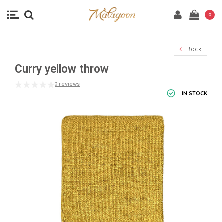
0
Back
Curry yellow throw
0 reviews
IN STOCK