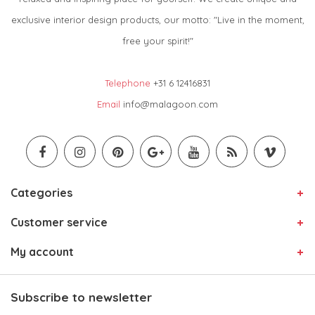
exclusive interior design products, our motto: "Live in the moment,
free your spirit!"
Telephone
+31 6 12416831
Email
info@malagoon.com
Categories
Customer service
My account
Subscribe to newsletter