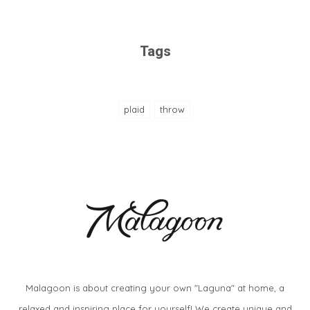
Tags
plaid
throw
Malagoon is about creating your own "Laguna" at home, a
relaxed and inspiring place for yourself! We create unique and