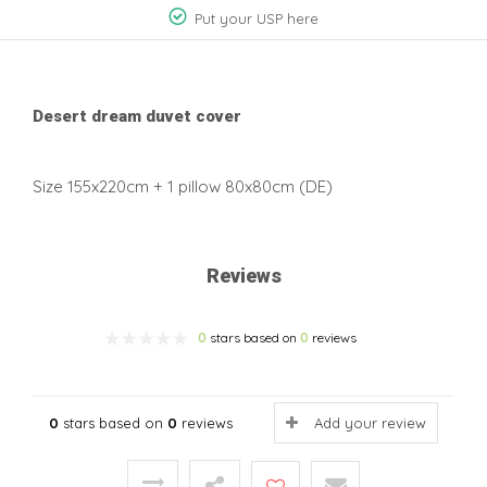
Put your USP here
Desert dream duvet cover
Size 155x220cm + 1 pillow 80x80cm (DE)
Reviews
0
stars based on
0
reviews
0
stars based on
0
reviews
Add your review