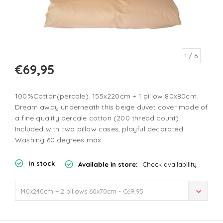
1
/ 6
€69,95
100%Cotton(percale). 155x220cm + 1 pillow 80x80cm.
Dream away underneath this beige duvet cover made of
a fine quality percale cotton (200 thread count).
Included with two pillow cases, playful decorated.
Washing 60 degrees max.
In stock
Available in store:
Check availability
140x240cm + 2 pillows 60x70cm - €69,95