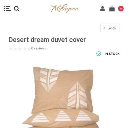
0
Back
Desert dream duvet cover
0 reviews
IN STOCK