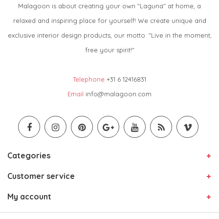
Malagoon is about creating your own "Laguna" at home, a
relaxed and inspiring place for yourself! We create unique and
exclusive interior design products, our motto: "Live in the moment,
free your spirit!"
Telephone
+31 6 12416831
Email
info@malagoon.com
Categories
Customer service
My account