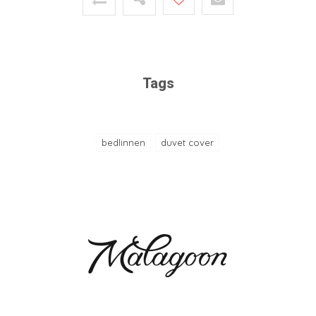
Tags
bedlinnen
duvet cover