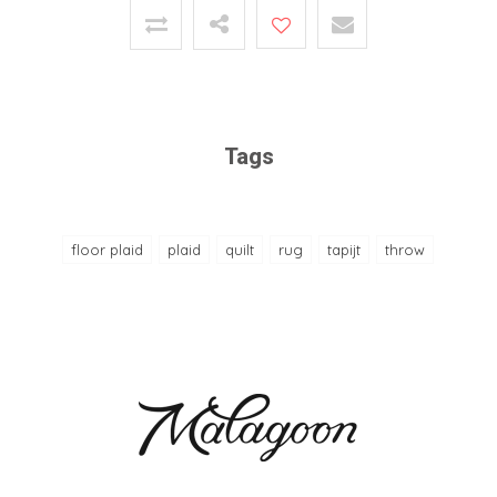
Tags
floor plaid
plaid
quilt
rug
tapijt
throw