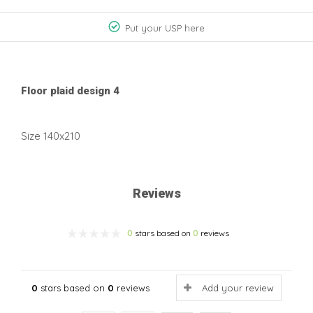
Put your USP here
Floor plaid design 4
Size 140x210
Reviews
0
stars based on
0
reviews
0
stars based on
0
reviews
Add your review