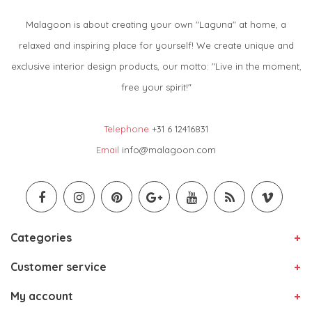
Malagoon is about creating your own "Laguna" at home, a
relaxed and inspiring place for yourself! We create unique and
exclusive interior design products, our motto: "Live in the moment,
free your spirit!"
Telephone
+31 6 12416831
Email
info@malagoon.com
Categories
Customer service
My account