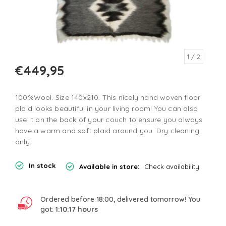
1
/ 2
€449,95
100%Wool. Size 140x210. This nicely hand woven floor
plaid looks beautiful in your living room! You can also
use it on the back of your couch to ensure you always
have a warm and soft plaid around you. Dry cleaning
only.
In stock
Available in store:
Check availability
Ordered before 18:00, delivered tomorrow! You
got:
1:10:17
hours