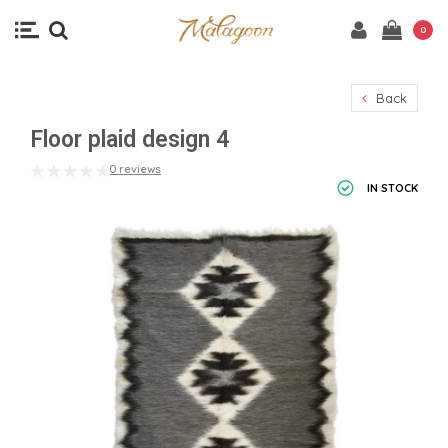
0
Back
Floor plaid design 4
0 reviews
IN STOCK