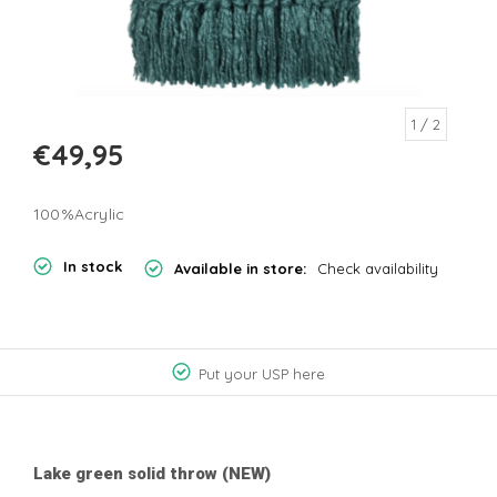
1
/ 2
€49,95
100%Acrylic
In stock
Available in store:
Check availability
Put your USP here
Lake green solid throw (NEW)