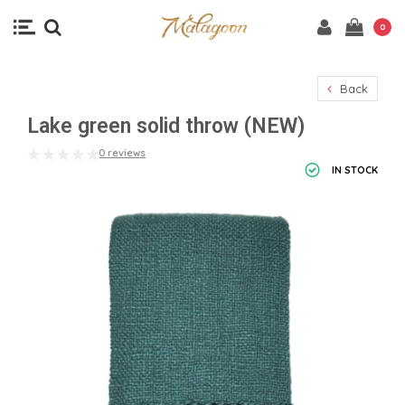
0
Back
Lake green solid throw (NEW)
0 reviews
IN STOCK