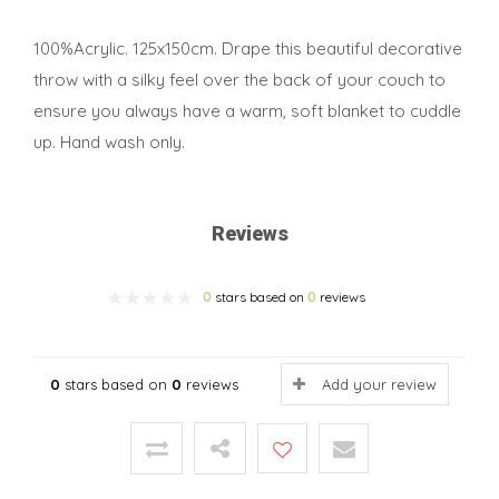
100%Acrylic. 125x150cm. Drape this beautiful decorative
throw with a silky feel over the back of your couch to
ensure you always have a warm, soft blanket to cuddle
up. Hand wash only.
Reviews
0
stars based on
0
reviews
0
stars based on
0
reviews
Add your review