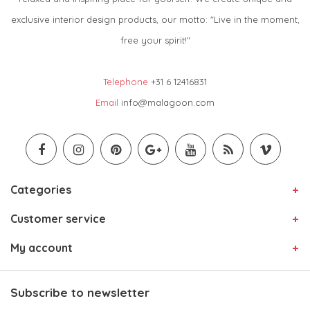
exclusive interior design products, our motto: "Live in the moment,
free your spirit!"
Telephone
+31 6 12416831
Email
info@malagoon.com
Categories
Customer service
My account
Subscribe to newsletter