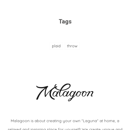
Tags
plaid
throw
Malagoon is about creating your own "Laguna" at home, a
relaxed and inspiring place for yourself! We create unique and