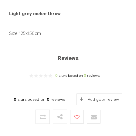
Light grey melee throw
Size 125x150cm
Reviews
0
stars based on
0
reviews
0
stars based on
0
reviews
Add your review