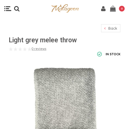
0
Back
Light grey melee throw
0 reviews
IN STOCK