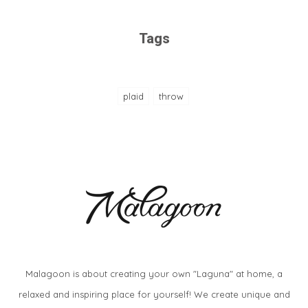
Tags
plaid
throw
Malagoon is about creating your own "Laguna" at home, a
relaxed and inspiring place for yourself! We create unique and