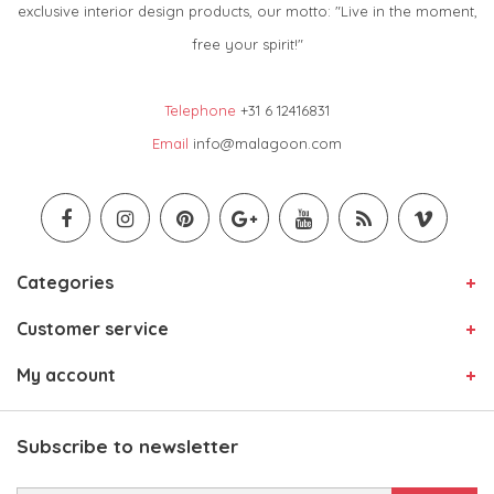
exclusive interior design products, our motto: "Live in the moment,
free your spirit!"
Telephone
+31 6 12416831
Email
info@malagoon.com
Categories
Customer service
My account
Subscribe to newsletter