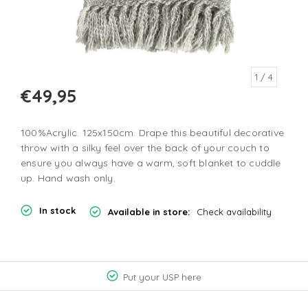
1
/ 4
€49,95
100%Acrylic. 125x150cm. Drape this beautiful decorative
throw with a silky feel over the back of your couch to
ensure you always have a warm, soft blanket to cuddle
up. Hand wash only.
In stock
Available in store:
Check availability
Put your USP here