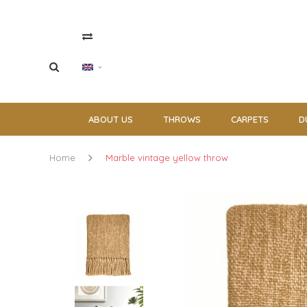
ABOUT US
THROWS
CARPETS
D
Home
Marble vintage yellow throw