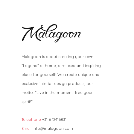
Malagoon is about creating your own
"Laguna" at home, a relaxed and inspiring
place for yourself! We create unique and
exclusive interior design products, our
motto: "Live in the moment, free your
spirit!"
Telephone
+31 6 12416831
Email
info@malagoon.com