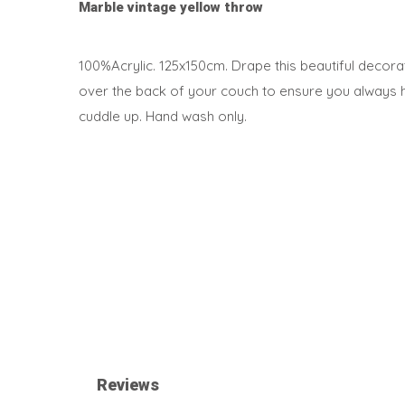
Marble vintage yellow throw
100%Acrylic. 125x150cm. Drape this beautiful decorati
over the back of your couch to ensure you always 
cuddle up. Hand wash only.
Reviews