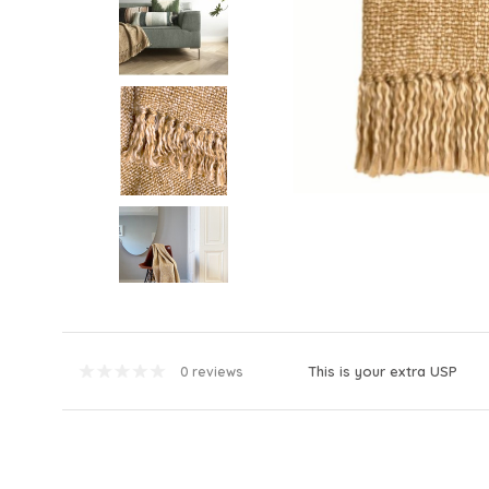
This is your extra USP
0 reviews