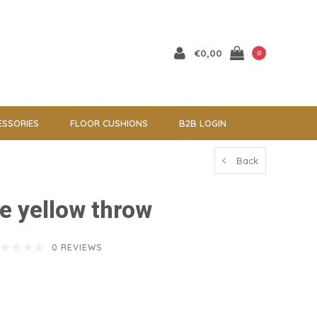
€0,00
0
ESSORIES
FLOOR CUSHIONS
B2B LOGIN
Back
e yellow throw
0 REVIEWS