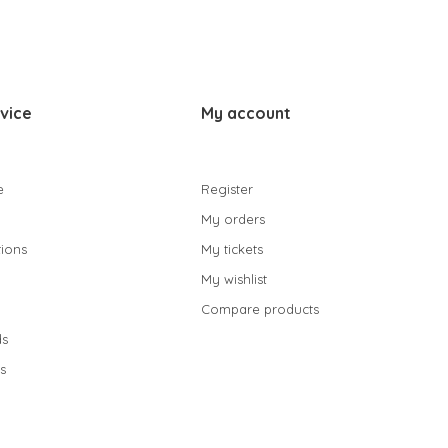
vice
My account
e
Register
My orders
ions
My tickets
My wishlist
Compare products
s
s