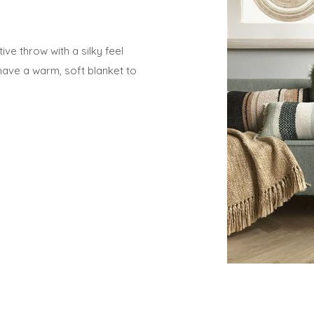
ve throw with a silky feel
have a warm, soft blanket to