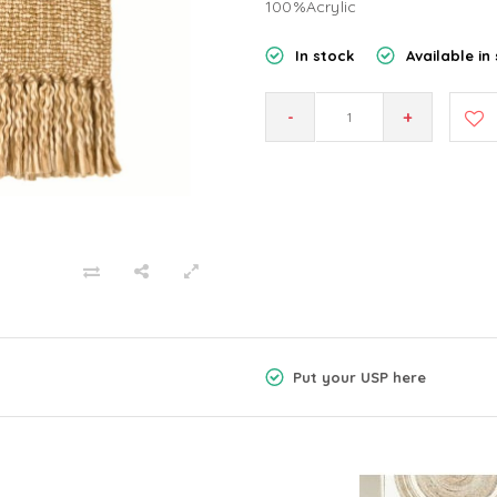
100%Acrylic
In stock
Available in 
-
+
Put your USP here