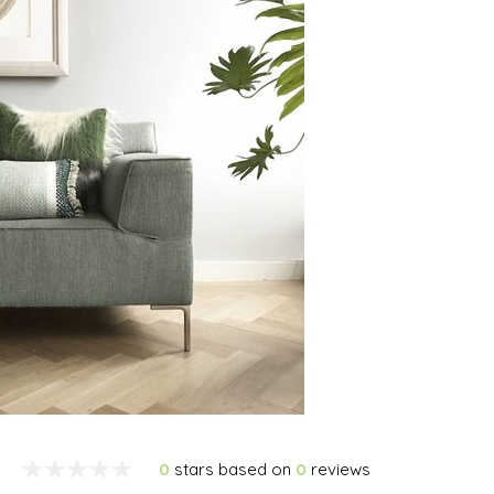
0
stars based on
0
reviews