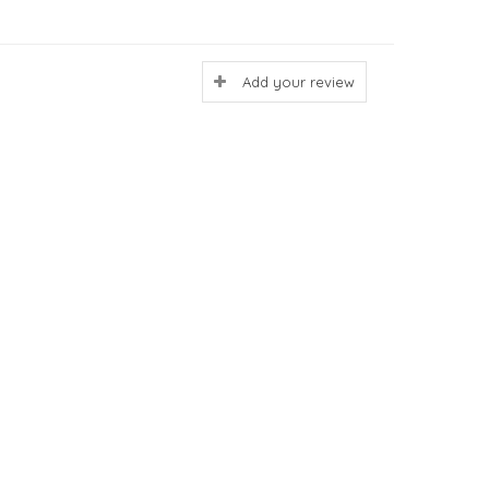
Add your review