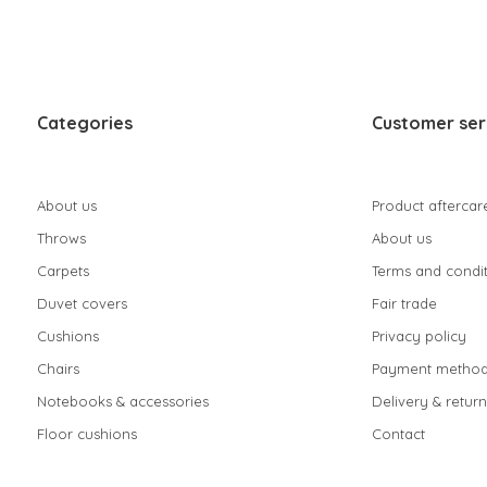
Categories
Customer ser
About us
Product aftercar
Throws
About us
Carpets
Terms and condit
Duvet covers
Fair trade
Cushions
Privacy policy
Chairs
Payment method
Notebooks & accessories
Delivery & return
Floor cushions
Contact