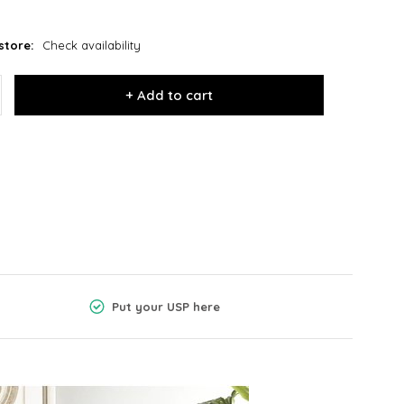
store:
Check availability
+ Add to cart
Put your USP here