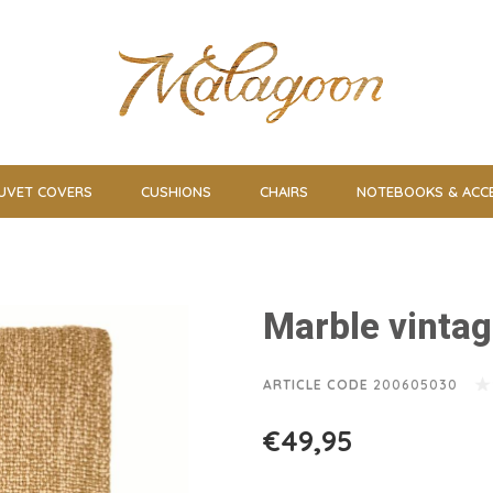
UVET COVERS
CUSHIONS
CHAIRS
NOTEBOOKS & ACC
Marble vintag
ARTICLE CODE
200605030
€49,95