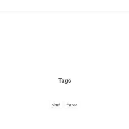
Tags
plaid
throw