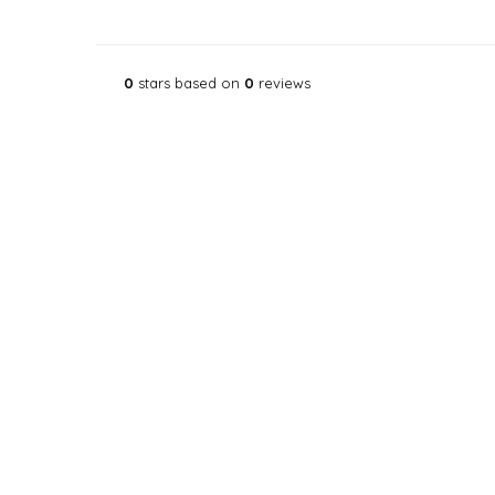
0
stars based on
0
reviews