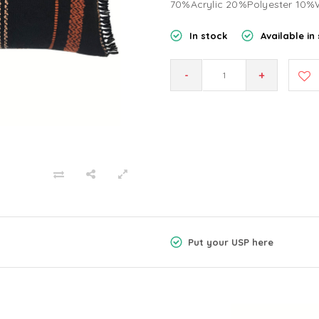
70%Acrylic 20%Polyester 10%
In stock
Available in 
-
+
Put your USP here