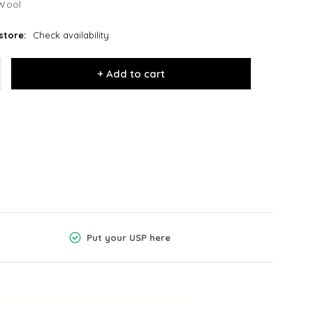
Wool
store:
Check availability
+ Add to cart
Put your USP here