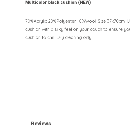
Multicolor black cushion (NEW)
70%Acrylic 20%Polyester 10%Wool. Size 37x70cm. Us
cushion with a silky feel on your couch to ensure y
cushion to chill. Dry cleaning only.
Reviews