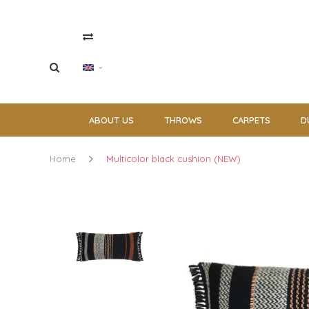
ABOUT US
THROWS
CARPETS
D
Home
Multicolor black cushion (NEW)