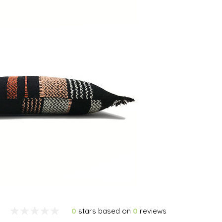
0
stars based on
0
reviews