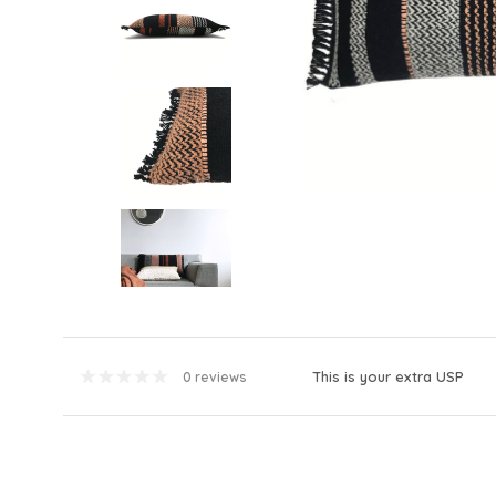
This is your extra USP
0 reviews