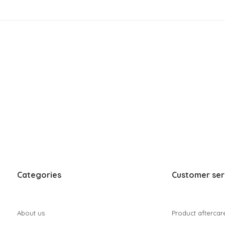
Categories
Customer ser
About us
Product aftercar