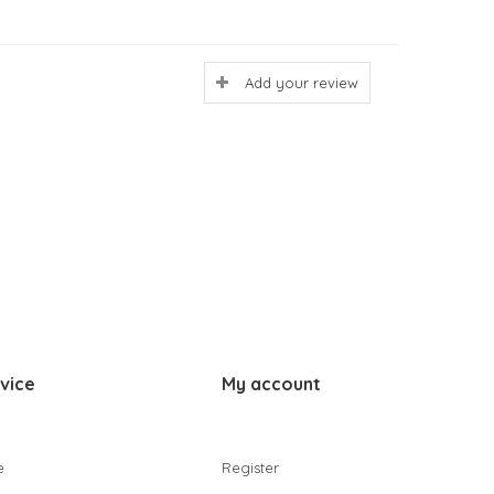
Add your review
vice
My account
e
Register