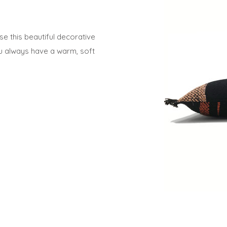
e this beautiful decorative
ou always have a warm, soft