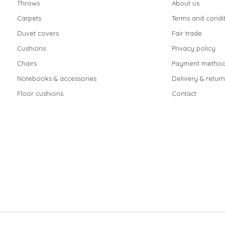
Throws
About us
Carpets
Terms and condit
Duvet covers
Fair trade
Cushions
Privacy policy
Chairs
Payment method
Notebooks & accessories
Delivery & return
Floor cushions
Contact