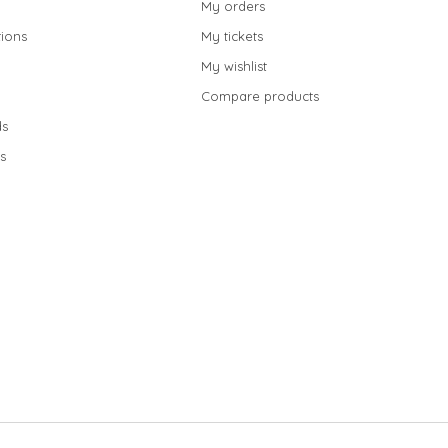
My orders
ions
My tickets
My wishlist
Compare products
s
s