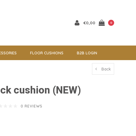
€0,00
0
ESSORIES
FLOOR CUSHIONS
B2B LOGIN
Back
ack cushion (NEW)
0 REVIEWS