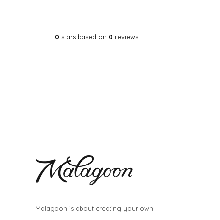
0
stars based on
0
reviews
Malagoon is about creating your own