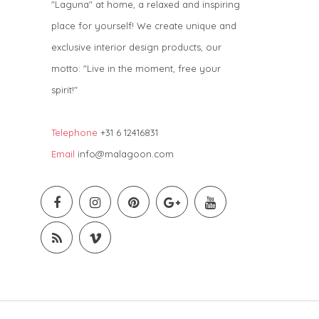
"Laguna" at home, a relaxed and inspiring
place for yourself! We create unique and
exclusive interior design products, our
motto: "Live in the moment, free your
spirit!"
Telephone
+31 6 12416831
Email
info@malagoon.com