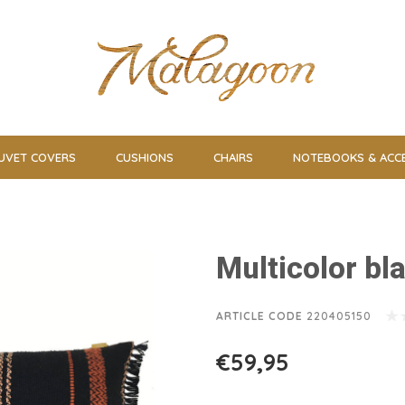
UVET COVERS
CUSHIONS
CHAIRS
NOTEBOOKS & ACC
Multicolor bl
ARTICLE CODE
220405150
€59,95