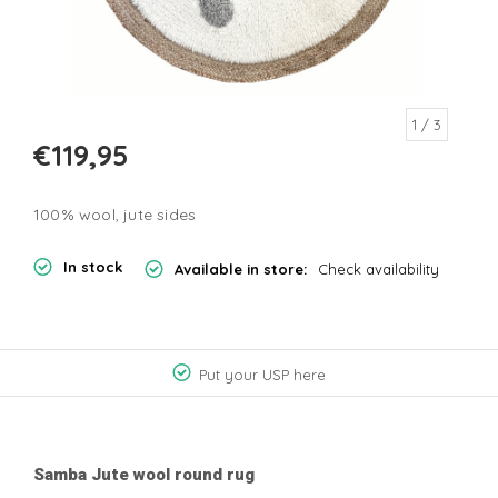
1
/ 3
€119,95
100% wool, jute sides
In stock
Available in store:
Check availability
Put your USP here
Samba Jute wool round rug