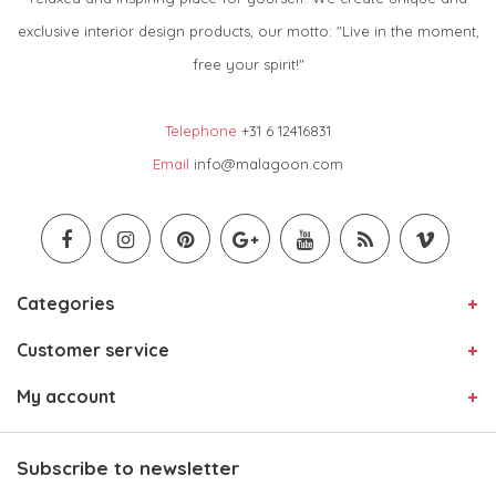
exclusive interior design products, our motto: "Live in the moment,
free your spirit!"
Telephone
+31 6 12416831
Email
info@malagoon.com
Categories
Customer service
My account
Subscribe to newsletter