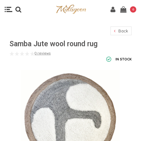
0
Back
Samba Jute wool round rug
0 reviews
IN STOCK