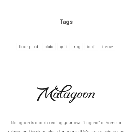
Tags
floor plaid
plaid
quilt
rug
tapijt
throw
Malagoon is about creating your own "Laguna" at home, a
relaxed and inspiring place for yourself! We create unique and