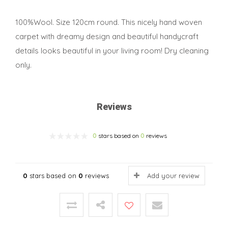
100%Wool. Size 120cm round. This nicely hand woven
carpet with dreamy design and beautiful handycraft
details looks beautiful in your living room! Dry cleaning
only.
Reviews
0
stars based on
0
reviews
0
stars based on
0
reviews
Add your review