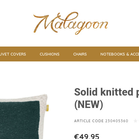
UVET COVERS
CUSHIONS
CHAIRS
NOTEBOOKS & ACC
Solid knitted
(NEW)
ARTICLE CODE
230405360
€49,95