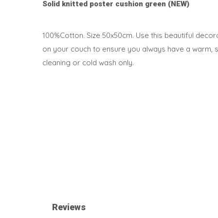
Solid knitted poster cushion green (NEW)
100%Cotton. Size 50x50cm. Use this beautiful decorat
on your couch to ensure you always have a warm, sof
cleaning or cold wash only.
Reviews