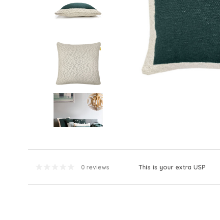
This is your extra USP
0 reviews