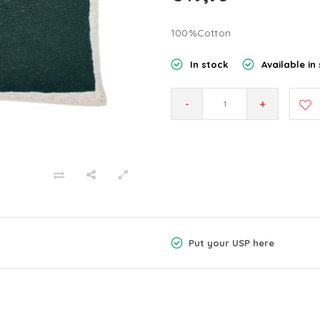
100%Cotton
In stock
Available in 
-
+
Put your USP here