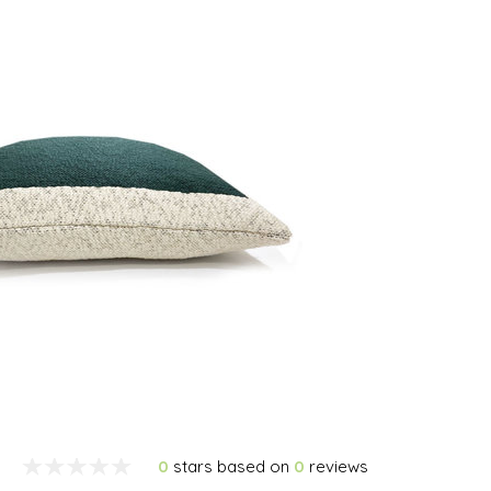
0
stars based on
0
reviews