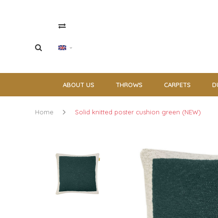
ABOUT US
THROWS
CARPETS
D
Home
Solid knitted poster cushion green (NEW)