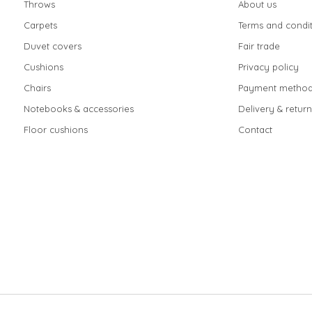
Throws
About us
Carpets
Terms and condit
Duvet covers
Fair trade
Cushions
Privacy policy
Chairs
Payment method
Notebooks & accessories
Delivery & return
Floor cushions
Contact