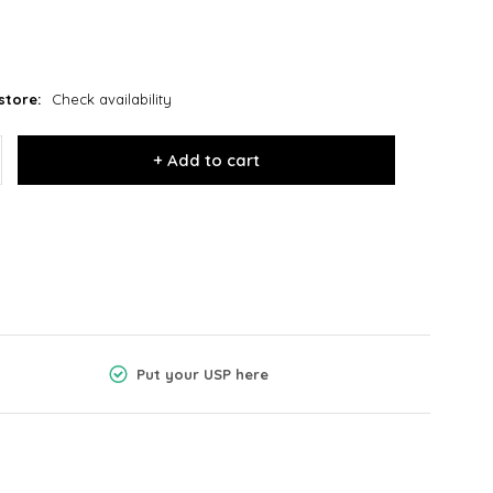
store:
Check availability
+ Add to cart
Put your USP here