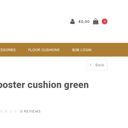
€0,00
0
ESSORIES
FLOOR CUSHIONS
B2B LOGIN
Back
 poster cushion green
0 REVIEWS