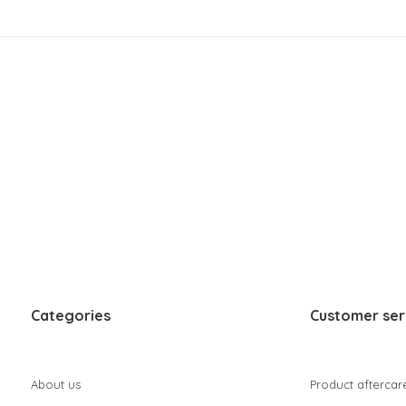
Categories
Customer ser
About us
Product aftercar