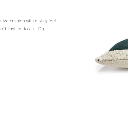
ive cushion with a silky feel
t cushion to chill. Dry