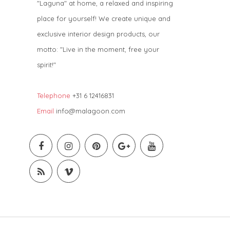
"Laguna" at home, a relaxed and inspiring
place for yourself! We create unique and
exclusive interior design products, our
motto: "Live in the moment, free your
spirit!"
Telephone
+31 6 12416831
Email
info@malagoon.com