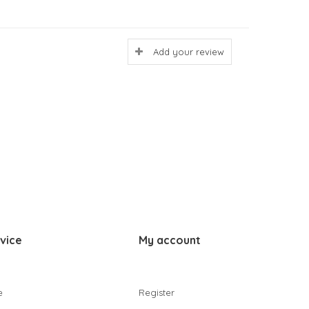
Add your review
vice
My account
e
Register