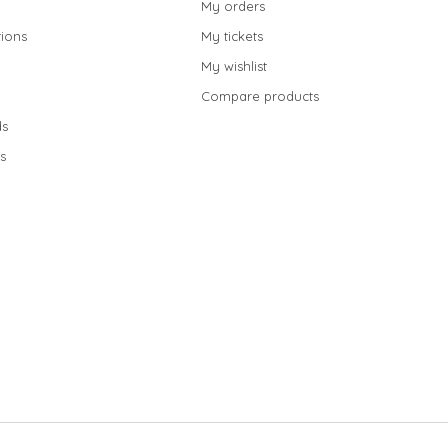
My orders
ions
My tickets
My wishlist
Compare products
s
s