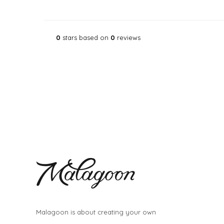
0
stars based on
0
reviews
Malagoon is about creating your own