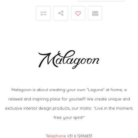
Malagoon is about creating your own "Laguna" at home, a
relaxed and inspiring place for yourself! We create unique and
exclusive interior design products, our motto: "Live in the moment,
free your spirit!"
Telephone
+31 6 12416831