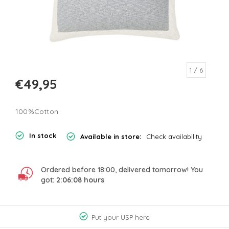
1
/ 6
€49,95
100%Cotton
In stock
Available in store:
Check availability
Ordered before 18:00, delivered tomorrow! You
got:
2:06:08
hours
Put your USP here