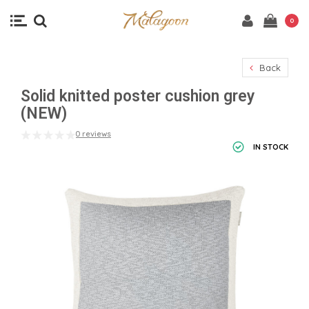
0
Back
Solid knitted poster cushion grey
(NEW)
0 reviews
IN STOCK