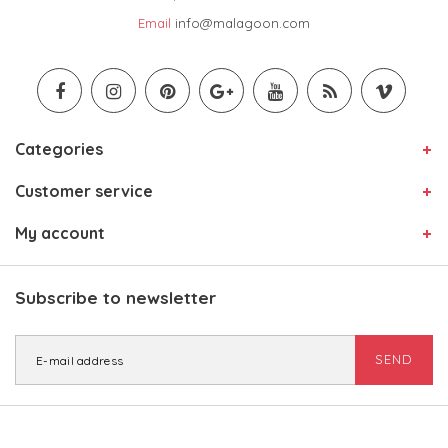
Email
info@malagoon.com
Categories
Customer service
My account
Subscribe to newsletter
SEND