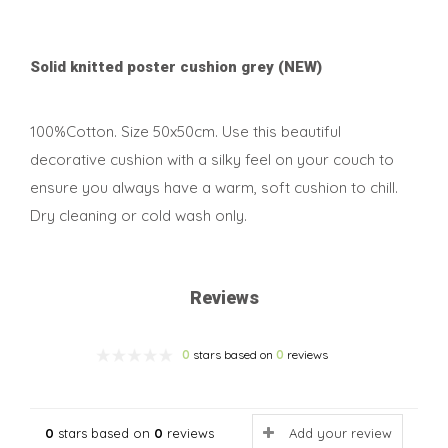
Solid knitted poster cushion grey (NEW)
100%Cotton. Size 50x50cm. Use this beautiful
decorative cushion with a silky feel on your couch to
ensure you always have a warm, soft cushion to chill.
Dry cleaning or cold wash only.
Reviews
0
stars based on
0
reviews
0
stars based on
0
reviews
Add your review