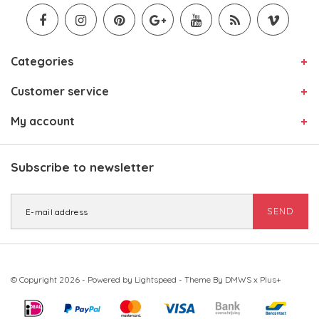
Categories
Customer service
My account
Subscribe to newsletter
SEND
© Copyright 2026 - Powered by
Lightspeed
- Theme By
DMWS
x
Plus+