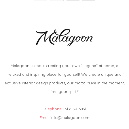
Malagoon is about creating your own "Laguna" at home, a
relaxed and inspiring place for yourself! We create unique and
exclusive interior design products, our motto: "Live in the moment,
free your spirit!"
Telephone
+31 6 12416831
Email
info@malagoon.com