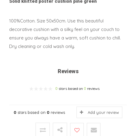
Solid knitted poster cushion pine green
100%Cotton. Size 50x50cm. Use this beautiful
decorative cushion with a silky feel on your couch to
ensure you always have a warm, soft cushion to chill.
Dry cleaning or cold wash only.
Reviews
0
stars based on
0
reviews
0
stars based on
0
reviews
Add your review