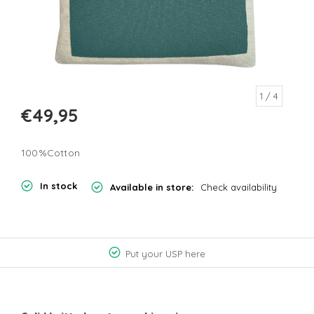
1
/ 4
€49,95
100%Cotton
In stock
Available in store:
Check availability
Put your USP here