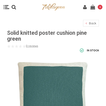
0
Back
Solid knitted poster cushion pine
green
0 reviews
IN STOCK