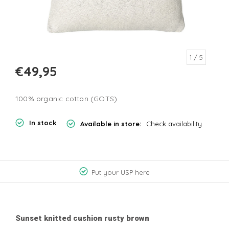
1
/ 5
€49,95
100% organic cotton (GOTS)
In stock
Available in store:
Check availability
Put your USP here
Sunset knitted cushion rusty brown