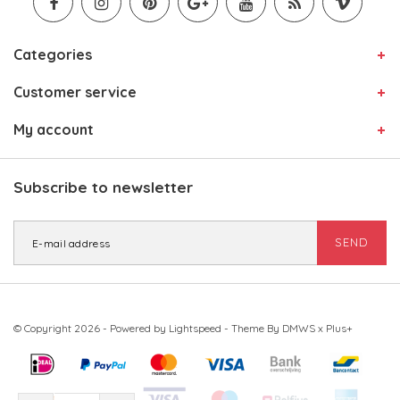
Categories
Customer service
My account
Subscribe to newsletter
SEND
© Copyright 2026 - Powered by
Lightspeed
- Theme By
DMWS
x
Plus+