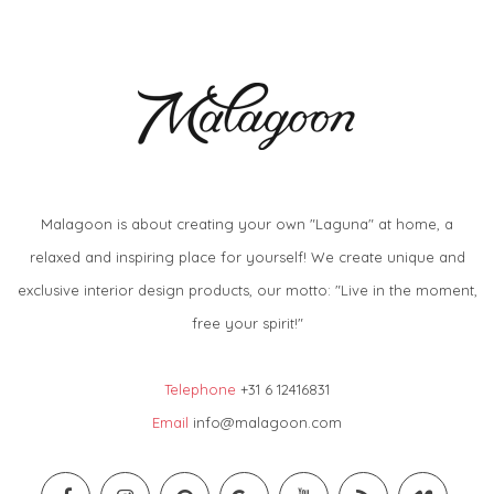
Malagoon is about creating your own "Laguna" at home, a
relaxed and inspiring place for yourself! We create unique and
exclusive interior design products, our motto: "Live in the moment,
free your spirit!"
Telephone
+31 6 12416831
Email
info@malagoon.com