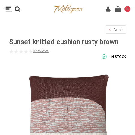
0
Back
Sunset knitted cushion rusty brown
0 reviews
IN STOCK