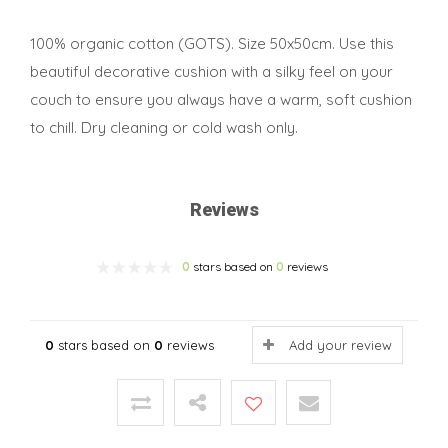
100% organic cotton (GOTS). Size 50x50cm. Use this
beautiful decorative cushion with a silky feel on your
couch to ensure you always have a warm, soft cushion
to chill. Dry cleaning or cold wash only.
Reviews
0
stars based on
0
reviews
0
stars based on
0
reviews
Add your review