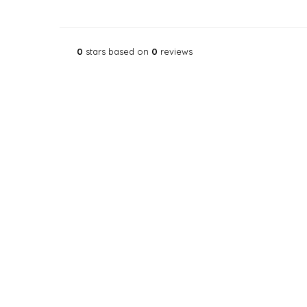
0
stars based on
0
reviews