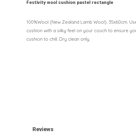
Festivity wool cushion pastel rectangle
100%Wool (New Zealand Lamb Wool). 35x60cm. Use t
cushion with a silky feel on your couch to ensure y
cushion to chill. Dry clean only.
Reviews