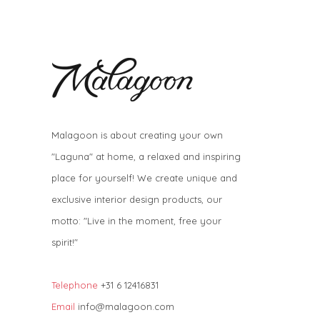
Malagoon is about creating your own
"Laguna" at home, a relaxed and inspiring
place for yourself! We create unique and
exclusive interior design products, our
motto: "Live in the moment, free your
spirit!"
Telephone
+31 6 12416831
Email
info@malagoon.com