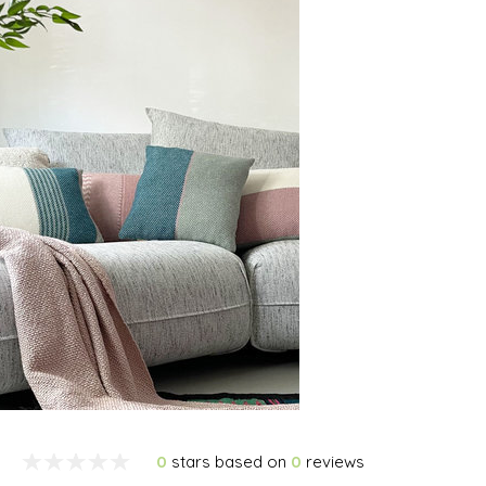
0
stars based on
0
reviews