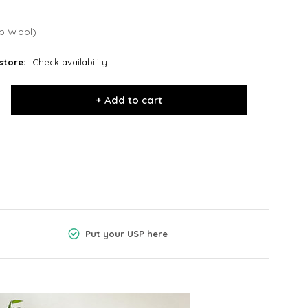
b Wool)
store:
Check availability
+ Add to cart
Put your USP here