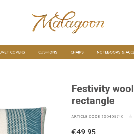
UVET COVERS
CUSHIONS
CHAIRS
NOTEBOOKS & ACC
Festivity woo
rectangle
ARTICLE CODE
300405740
€49,95