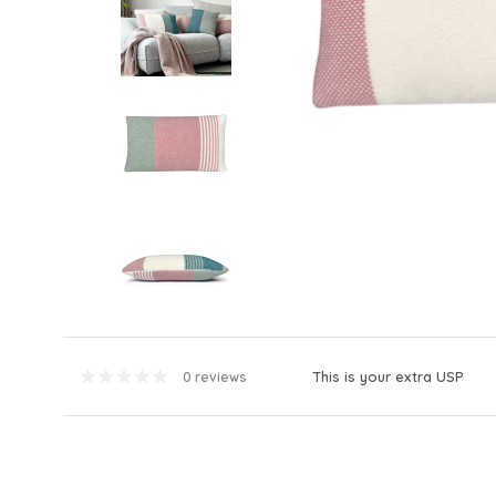
This is your extra USP
0 reviews