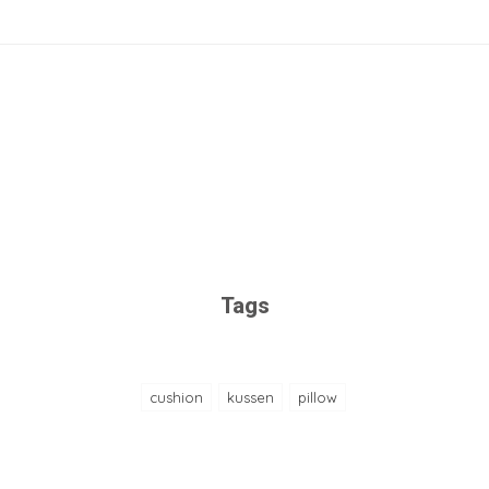
Tags
cushion
kussen
pillow