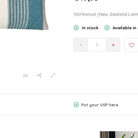
100%Wool (New Zealand Lam
In stock
Available in 
-
+
Put your USP here