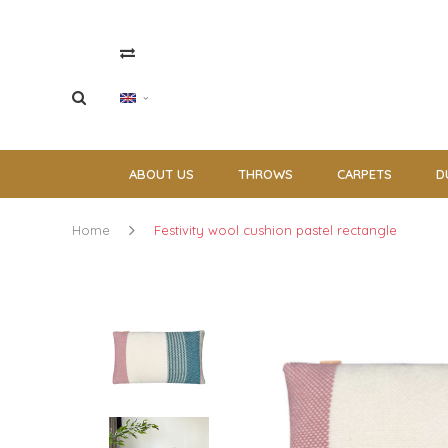
ABOUT US
THROWS
CARPETS
D
Home
Festivity wool cushion pastel rectangle