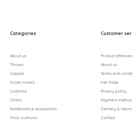
Categories
Customer ser
About us
Product aftercar
Throws
About us
Carpets
Terms and condit
Duvet covers
Fair trade
Cushions
Privacy policy
Chairs
Payment method
Notebooks & accessories
Delivery & return
Floor cushions
Contact