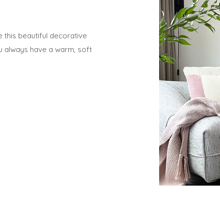
his beautiful decorative
ou always have a warm, soft