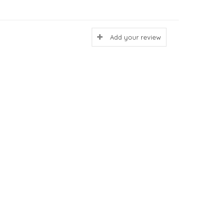
Add your review