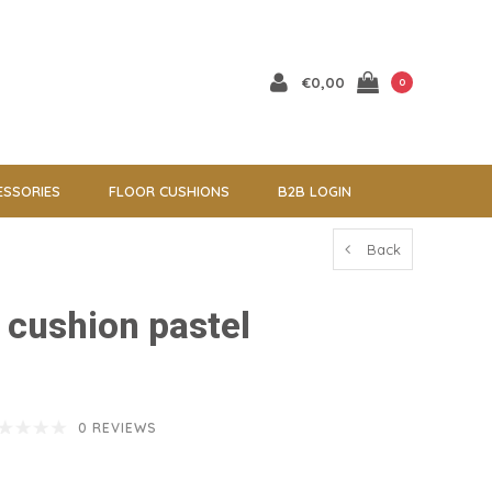
€0,00
0
ESSORIES
FLOOR CUSHIONS
B2B LOGIN
Back
l cushion pastel
0 REVIEWS