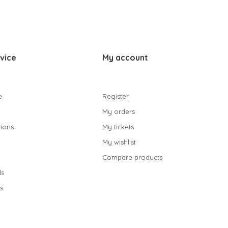
vice
My account
e
Register
My orders
ions
My tickets
My wishlist
Compare products
s
s