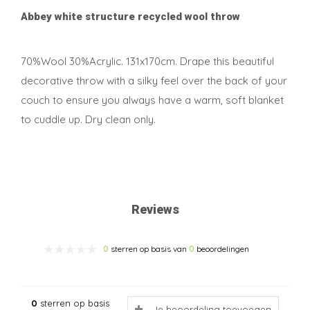
Abbey white structure recycled wool throw
70%Wool 30%Acrylic. 131x170cm. Drape this beautiful
decorative throw with a silky feel over the back of your
couch to ensure you always have a warm, soft blanket
to cuddle up. Dry clean only.
Reviews
0
sterren op basis van
0
beoordelingen
0
sterren op basis
Je beoordeling toevoegen