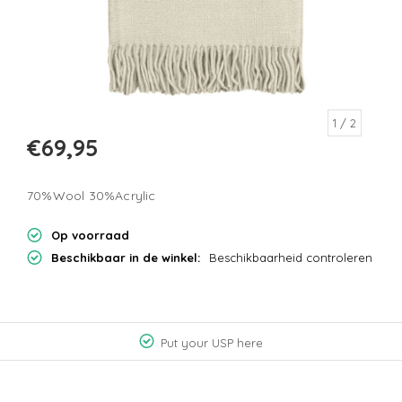
1
/ 2
€69,95
70%Wool 30%Acrylic
Op voorraad
Beschikbaar in de winkel:
Beschikbaarheid controleren
Put your USP here