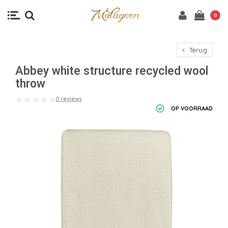
0
Terug
Abbey white structure recycled wool
throw
0 reviews
OP VOORRAAD