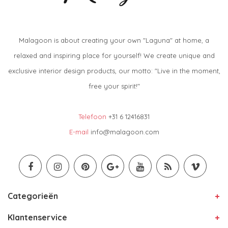
Malagoon is about creating your own "Laguna" at home, a
relaxed and inspiring place for yourself! We create unique and
exclusive interior design products, our motto: "Live in the moment,
free your spirit!"
Telefoon
+31 6 12416831
E-mail
info@malagoon.com
Categorieën
Klantenservice