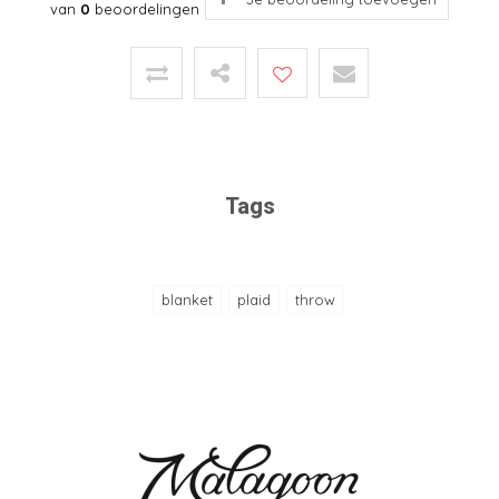
van
0
beoordelingen
Tags
blanket
plaid
throw