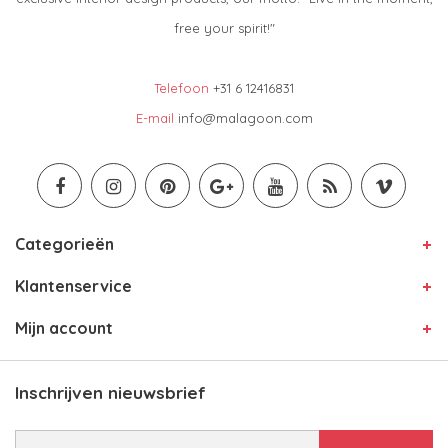
free your spirit!"
Telefoon
+31 6 12416831
E-mail
info@malagoon.com
Categorieën
Klantenservice
Mijn account
Inschrijven nieuwsbrief