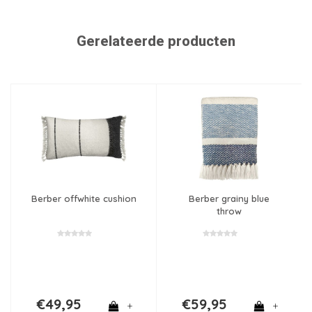
Gerelateerde producten
Berber offwhite cushion
Berber grainy blue
throw
€49,95
€59,95
+
+