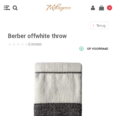
0
Terug
Berber offwhite throw
0 reviews
OP VOORRAAD