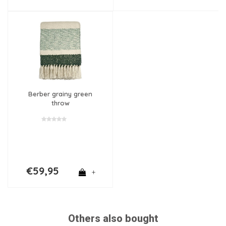
Berber grainy green
throw
€59,95
+
Others also bought