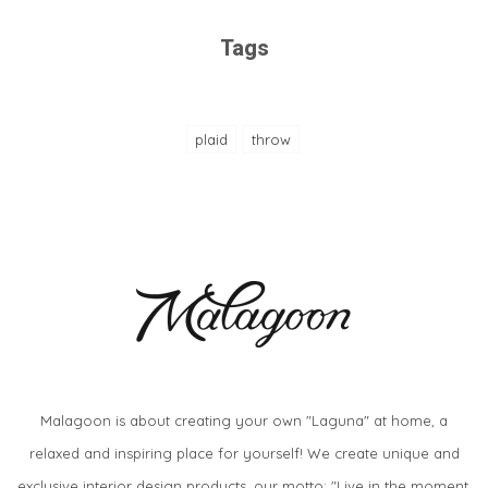
Tags
plaid
throw
Malagoon is about creating your own "Laguna" at home, a
relaxed and inspiring place for yourself! We create unique and
exclusive interior design products, our motto: "Live in the moment,