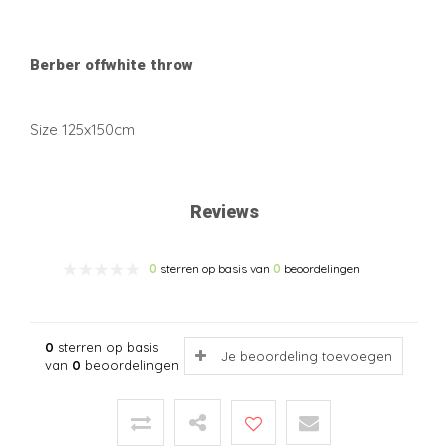
Berber offwhite throw
Size 125x150cm
Reviews
0
sterren op basis van
0
beoordelingen
0
sterren op basis
Je beoordeling toevoegen
van
0
beoordelingen