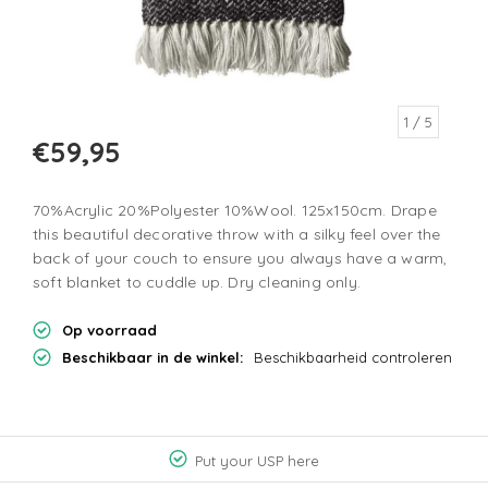
1
/ 5
€59,95
70%Acrylic 20%Polyester 10%Wool. 125x150cm. Drape
this beautiful decorative throw with a silky feel over the
back of your couch to ensure you always have a warm,
soft blanket to cuddle up. Dry cleaning only.
Op voorraad
Beschikbaar in de winkel:
Beschikbaarheid controleren
Put your USP here