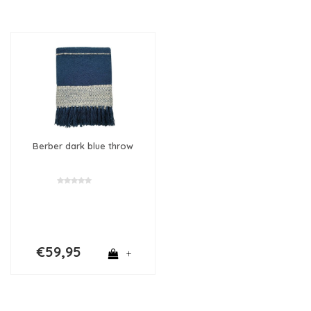
Berber dark blue throw
€59,95
+