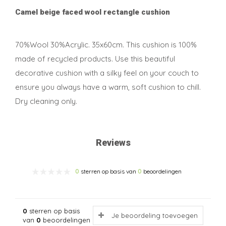
Camel beige faced wool rectangle cushion
70%Wool 30%Acrylic. 35x60cm. This cushion is 100%
made of recycled products. Use this beautiful
decorative cushion with a silky feel on your couch to
ensure you always have a warm, soft cushion to chill.
Dry cleaning only.
Reviews
0
sterren op basis van
0
beoordelingen
0
sterren op basis
Je beoordeling toevoegen
van
0
beoordelingen