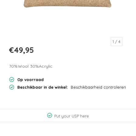
1
/ 4
€49,95
70%Wool 30%Acrylic
Op voorraad
Beschikbaar in de winkel:
Beschikbaarheid controleren
Put your USP here