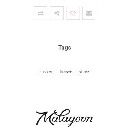
Tags
cushion
kussen
pillow