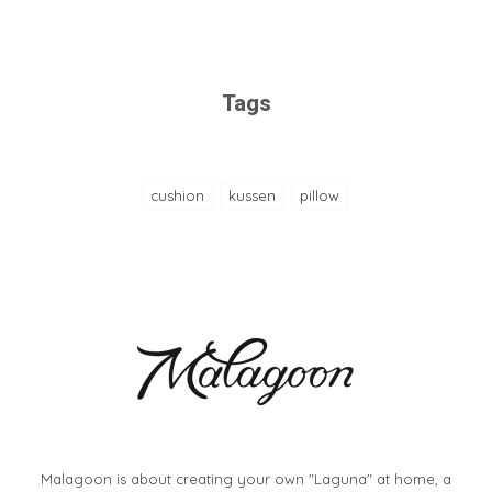
Tags
cushion
kussen
pillow
Malagoon is about creating your own "Laguna" at home, a