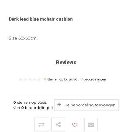
Dark lead blue mohair cushion
Size 60x60cm
Reviews
0
sterren op basis van
0
beoordelingen
0
sterren op basis
Je beoordeling toevoegen
van
0
beoordelingen