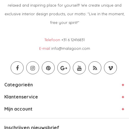
relaxed and inspiring place for yourself! We create unique and
exclusive interior design products, our motto: "Live in the moment,
free your spirit!"
Telefoon
+31 6 12416831
E-mail
info@malagoon.com
Categorieën
Klantenservice
Mijn account
Inschrijven nieuwsbrief