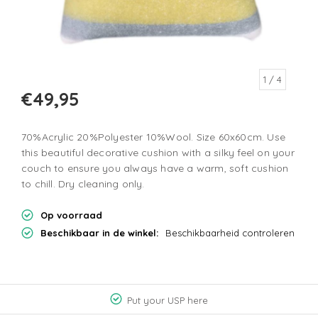
1
/ 4
€49,95
70%Acrylic 20%Polyester 10%Wool. Size 60x60cm. Use
this beautiful decorative cushion with a silky feel on your
couch to ensure you always have a warm, soft cushion
to chill. Dry cleaning only.
Op voorraad
Beschikbaar in de winkel:
Beschikbaarheid controleren
Put your USP here