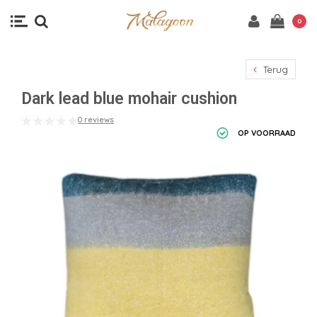
0
Terug
Dark lead blue mohair cushion
0 reviews
OP VOORRAAD