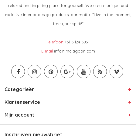
relaxed and inspiring place for yourself! We create unique and
exclusive interior design products, our motto: "Live in the moment,
free your spirit!"
Telefoon
+31 6 12416831
E-mail
info@malagoon.com
Categorieën
Klantenservice
Mijn account
Inschrijven nieuwsbrief