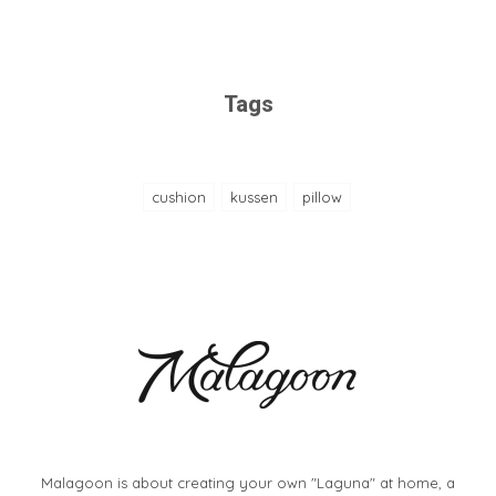
Tags
cushion
kussen
pillow
Malagoon is about creating your own "Laguna" at home, a