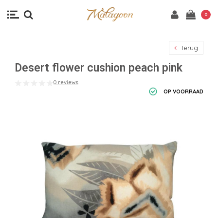
0
Terug
Desert flower cushion peach pink
0 reviews
OP VOORRAAD