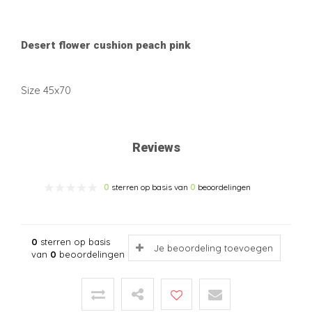
Desert flower cushion peach pink
Size 45x70
Reviews
0
sterren op basis van
0
beoordelingen
0
sterren op basis
Je beoordeling toevoegen
van
0
beoordelingen