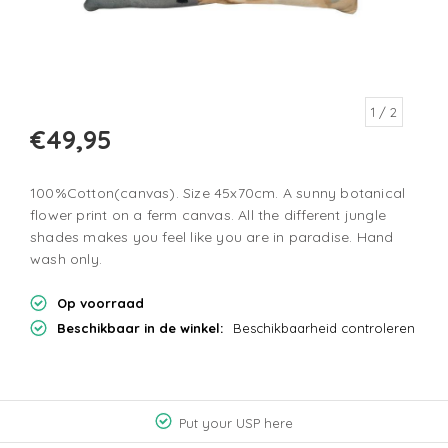
1
/ 2
€49,95
100%Cotton(canvas). Size 45x70cm. A sunny botanical
flower print on a ferm canvas. All the different jungle
shades makes you feel like you are in paradise. Hand
wash only.
Op voorraad
Beschikbaar in de winkel:
Beschikbaarheid controleren
Put your USP here