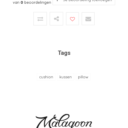
van
0
beoordelingen
Tags
cushion
kussen
pillow