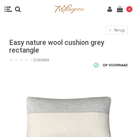
0
Terug
Easy nature wool cushion grey
rectangle
0 reviews
OP VOORRAAD