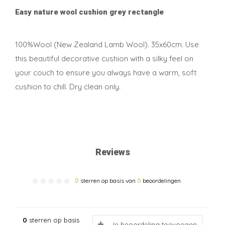
Easy nature wool cushion grey rectangle
100%Wool (New Zealand Lamb Wool). 35x60cm. Use
this beautiful decorative cushion with a silky feel on
your couch to ensure you always have a warm, soft
cushion to chill. Dry clean only.
Reviews
0
sterren op basis van
0
beoordelingen
0
sterren op basis
Je beoordeling toevoegen