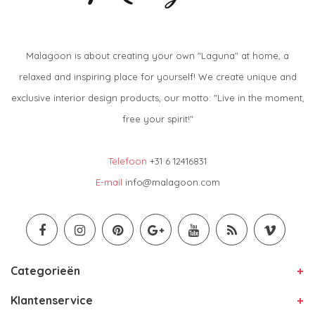
Malagoon is about creating your own "Laguna" at home, a
relaxed and inspiring place for yourself! We create unique and
exclusive interior design products, our motto: "Live in the moment,
free your spirit!"
Telefoon
+31 6 12416831
E-mail
info@malagoon.com
Categorieën
Klantenservice