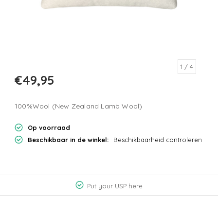
1
/ 4
€49,95
100%Wool (New Zealand Lamb Wool)
Op voorraad
Beschikbaar in de winkel:
Beschikbaarheid controleren
Put your USP here