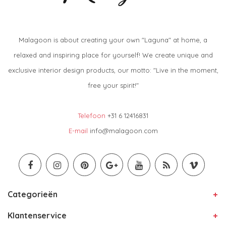
Malagoon is about creating your own "Laguna" at home, a
relaxed and inspiring place for yourself! We create unique and
exclusive interior design products, our motto: "Live in the moment,
free your spirit!"
Telefoon
+31 6 12416831
E-mail
info@malagoon.com
Categorieën
Klantenservice