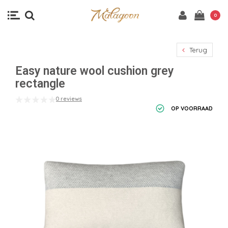
0
Terug
Easy nature wool cushion grey
rectangle
0 reviews
OP VOORRAAD