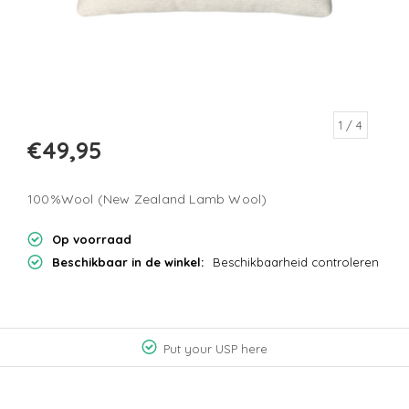
1
/ 4
€49,95
100%Wool (New Zealand Lamb Wool)
Op voorraad
Beschikbaar in de winkel:
Beschikbaarheid controleren
Put your USP here