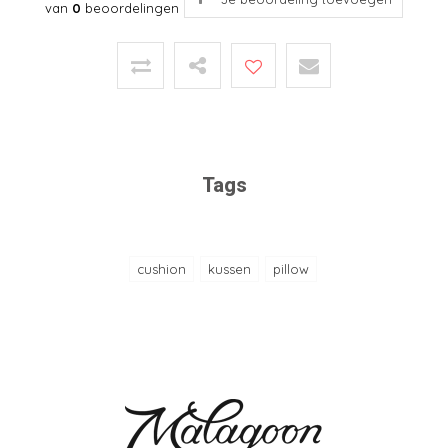
van
0
beoordelingen
Tags
cushion
kussen
pillow