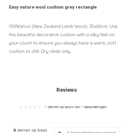
Easy nature wool cushion grey rectangle
100%Wool (New Zealand Lamb Wool). 35x60cm. Use
this beautiful decorative cushion with a silky feel on
your couch to ensure you always have a warm, soft
cushion to chill. Dry clean only.
Reviews
0
sterren op basis van
0
beoordelingen
0
sterren op basis
Je beoordeling toevoegen