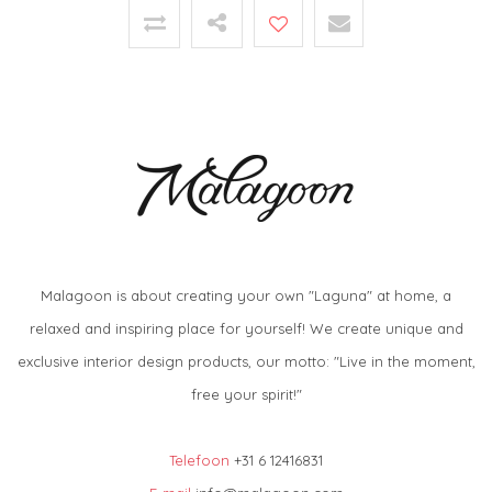
Malagoon is about creating your own "Laguna" at home, a
relaxed and inspiring place for yourself! We create unique and
exclusive interior design products, our motto: "Live in the moment,
free your spirit!"
Telefoon
+31 6 12416831