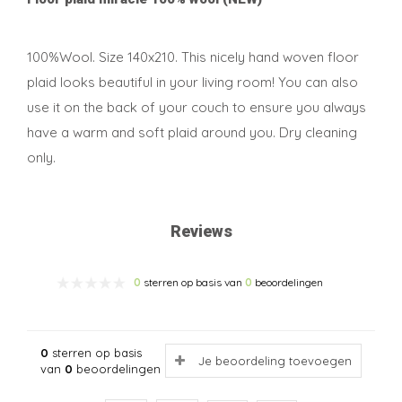
100%Wool. Size 140x210. This nicely hand woven floor
plaid looks beautiful in your living room! You can also
use it on the back of your couch to ensure you always
have a warm and soft plaid around you. Dry cleaning
only.
Reviews
0
sterren op basis van
0
beoordelingen
0
sterren op basis
Je beoordeling toevoegen
van
0
beoordelingen