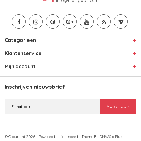
E-mail
info@malagoon.com
Categorieën
Klantenservice
Mijn account
Inschrijven nieuwsbrief
VERSTUUR
© Copyright 2026 - Powered by
Lightspeed
- Theme By
DMWS
x
Plus+