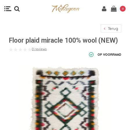
0
Terug
Floor plaid miracle 100% wool (NEW)
0 reviews
OP VOORRAAD