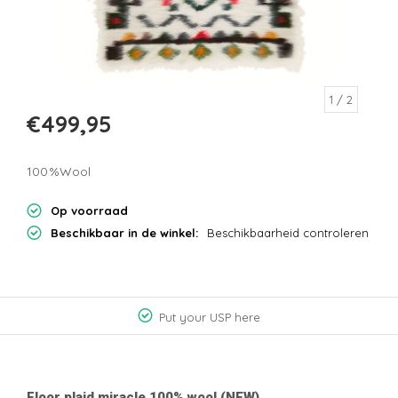
1
/ 2
€499,95
100%Wool
Op voorraad
Beschikbaar in de winkel:
Beschikbaarheid controleren
Put your USP here
Floor plaid miracle 100% wool (NEW)