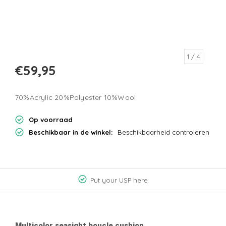
1
/ 4
€59,95
70%Acrylic 20%Polyester 10%Wool
Op voorraad
Beschikbaar in de winkel:
Beschikbaarheid controleren
Put your USP here
Multicolor seasight boucle cushion