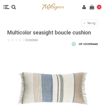
0
Terug
Multicolor seasight boucle cushion
0 reviews
OP VOORRAAD