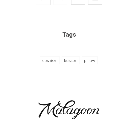
Tags
cushion
kussen
pillow