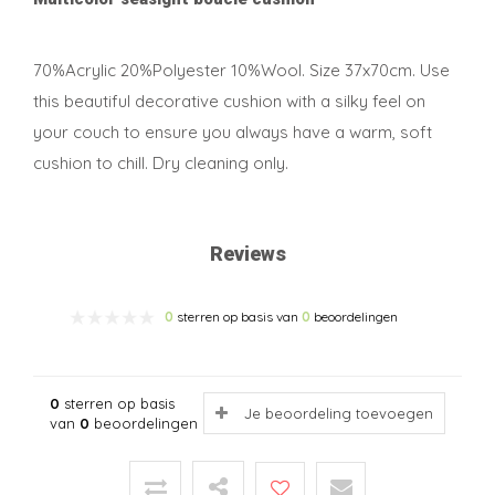
70%Acrylic 20%Polyester 10%Wool. Size 37x70cm. Use
this beautiful decorative cushion with a silky feel on
your couch to ensure you always have a warm, soft
cushion to chill. Dry cleaning only.
Reviews
0
sterren op basis van
0
beoordelingen
0
sterren op basis
Je beoordeling toevoegen
van
0
beoordelingen