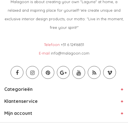
Malagoon is about creating your own "Laguna" at home, a
relaxed and inspiring place for yourself! We create unique and
exclusive interior design products, our motto: "Live in the moment,
free your spirit!"
Telefoon
+31 6 12416831
E-mail
info@malagoon.com
Categorieën
Klantenservice
Mijn account