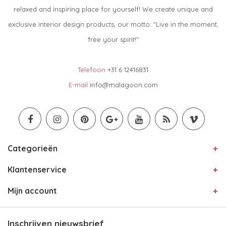
relaxed and inspiring place for yourself! We create unique and
exclusive interior design products, our motto: "Live in the moment,
free your spirit!"
Telefoon
+31 6 12416831
E-mail
info@malagoon.com
Categorieën
Klantenservice
Mijn account
Inschrijven nieuwsbrief