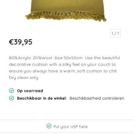
1
/ 1
€39,95
80%Acrylic 20%Wool. Size 50x50cm. Use this beautiful
decorative cushion with a silky feel on your couch to
ensure you always have a warm, soft cushion to chill.
Dry clean only.
Op voorraad
Beschikbaar in de winkel:
Beschikbaarheid controleren
Put your USP here