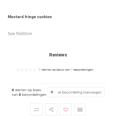
Mustard fringe cushion
Size 50x50cm
Reviews
0
sterren op basis van
0
beoordelingen
0
sterren op basis
Je beoordeling toevoegen
van
0
beoordelingen