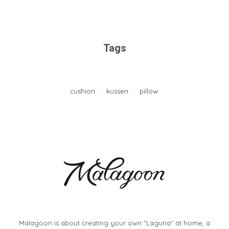
Tags
cushion
kussen
pillow
Malagoon is about creating your own "Laguna" at home, a