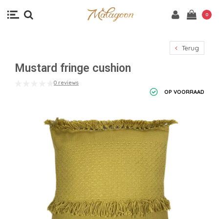
0
Terug
Mustard fringe cushion
0 reviews
OP VOORRAAD