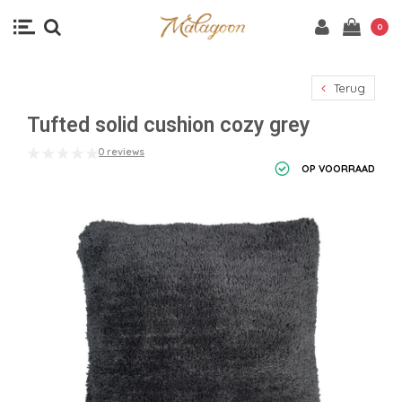
0
Terug
Tufted solid cushion cozy grey
0 reviews
OP VOORRAAD