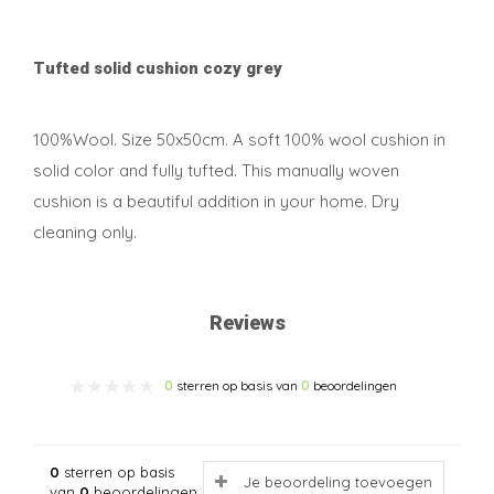
Tufted solid cushion cozy grey
100%Wool. Size 50x50cm. A soft 100% wool cushion in
solid color and fully tufted. This manually woven
cushion is a beautiful addition in your home. Dry
cleaning only.
Reviews
0
sterren op basis van
0
beoordelingen
0
sterren op basis
Je beoordeling toevoegen
van
0
beoordelingen