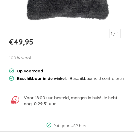
1
/ 4
€49,95
100% wool
Op voorraad
Beschikbaar in de winkel:
Beschikbaarheid controleren
Voor 18:00 uur besteld, morgen in huis! Je hebt
nog:
0:29:31
uur
Put your USP here