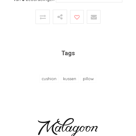
Tags
cushion
kussen
pillow