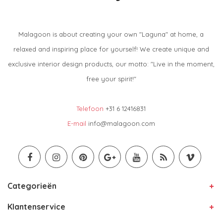
Malagoon is about creating your own "Laguna" at home, a
relaxed and inspiring place for yourself! We create unique and
exclusive interior design products, our motto: "Live in the moment,
free your spirit!"
Telefoon
+31 6 12416831
E-mail
info@malagoon.com
Categorieën
Klantenservice