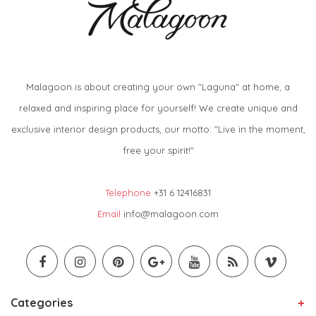
Malagoon is about creating your own "Laguna" at home, a
relaxed and inspiring place for yourself! We create unique and
exclusive interior design products, our motto: "Live in the moment,
free your spirit!"
Telephone
+31 6 12416831
Email
info@malagoon.com
Categories