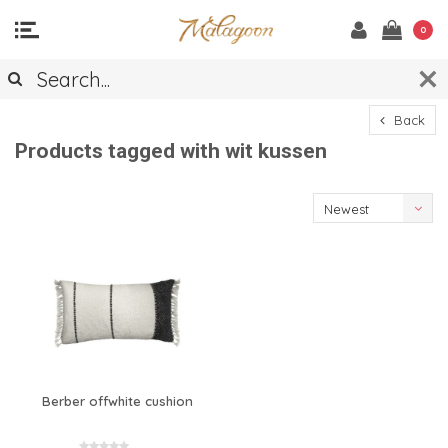
0
Back
Products tagged with wit kussen
Newest
products
Berber offwhite cushion