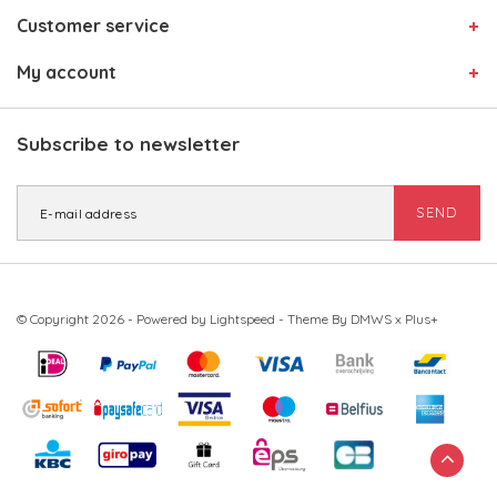
Customer service
My account
Subscribe to newsletter
SEND
© Copyright 2026 - Powered by
Lightspeed
- Theme By
DMWS
x
Plus+