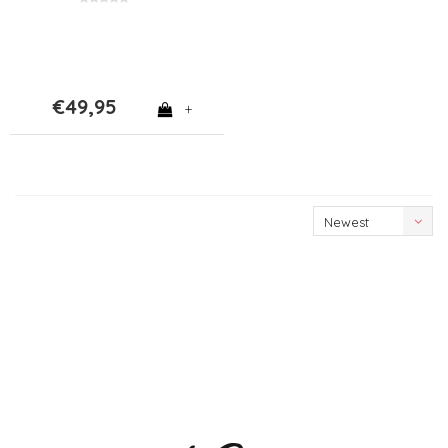
€49,95
+
Newest
products