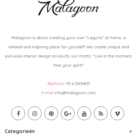
Malagoon is about creating your own "Laguna" at home, a
relaxed and inspiring place for yourself! We create unique and
exclusive interior design products, our motto: "Live in the moment,
free your spirit!"
Telefoon
+31 6 12416831
E-mail
info@malagoon.com
Categorieën