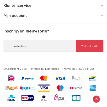
Klantenservice
Mijn account
Inschrijven nieuwsbrief
VERSTUUR
© Copyright 2026 - Powered by
Lightspeed
- Theme By
DMWS
x
Plus+