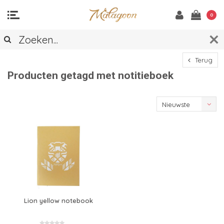
0
Terug
Producten getagd met notitieboek
Nieuwste
producten
Lion yellow notebook