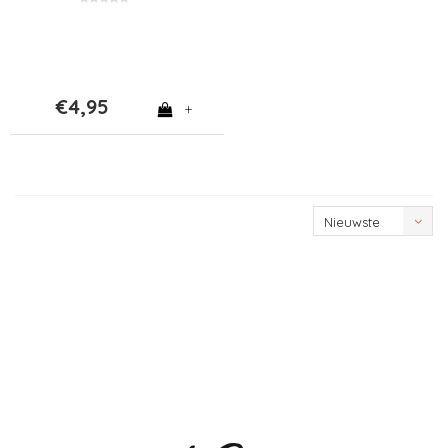
€4,95
+
Nieuwste
producten