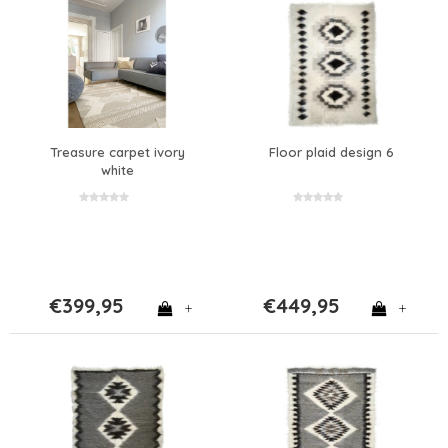
Treasure carpet ivory
Floor plaid design 6
white
€399,95
€449,95
+
+