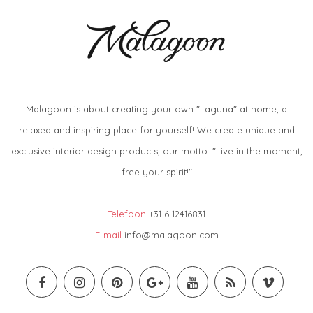
Malagoon is about creating your own "Laguna" at home, a
relaxed and inspiring place for yourself! We create unique and
exclusive interior design products, our motto: "Live in the moment,
free your spirit!"
Telefoon
+31 6 12416831
E-mail
info@malagoon.com