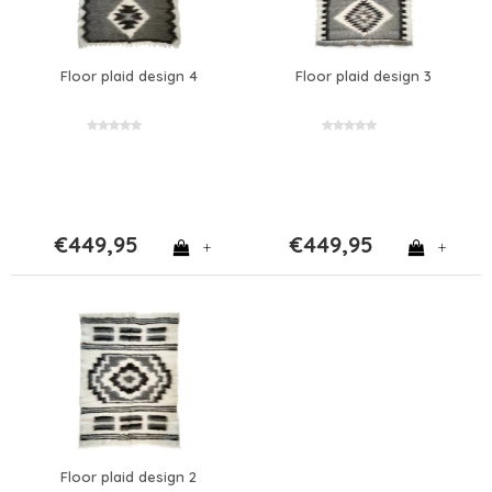
Floor plaid design 4
Floor plaid design 3
€449,95
€449,95
+
+
Floor plaid design 2