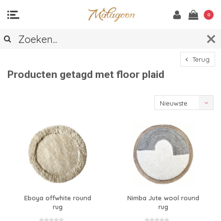
0
Terug
Producten getagd met floor plaid
Nieuwste
producten
Eboya offwhite round
Nimba Jute wool round
rug
rug