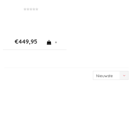
€449,95
+
Nieuwste
producten