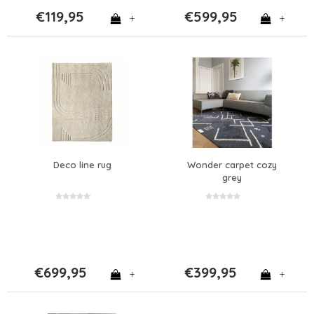
€119,95
€599,95
+
+
Deco line rug
Wonder carpet cozy
grey
€699,95
€399,95
+
+