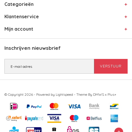
Categorieën
Klantenservice
Mijn account
Inschrijven nieuwsbrief
VERSTUUR
© Copyright 2026 - Powered by
Lightspeed
- Theme By
DMWS
x
Plus+