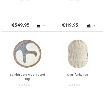
€549,95
€119,95
+
+
Samba Jute wool round
Oval funky rug
rug