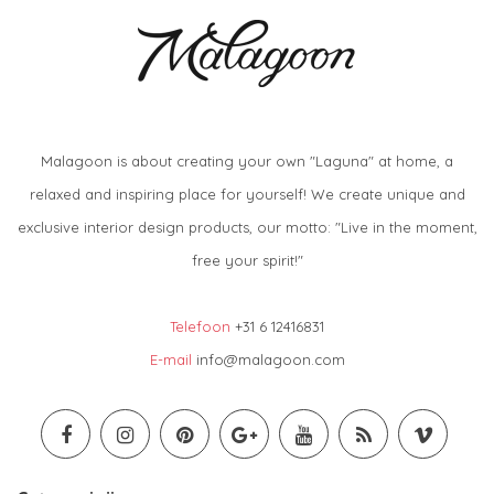
Malagoon is about creating your own "Laguna" at home, a
relaxed and inspiring place for yourself! We create unique and
exclusive interior design products, our motto: "Live in the moment,
free your spirit!"
Telefoon
+31 6 12416831
E-mail
info@malagoon.com