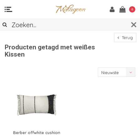
0
Terug
Producten getagd met weißes
Kissen
Nieuwste
producten
Berber offwhite cushion