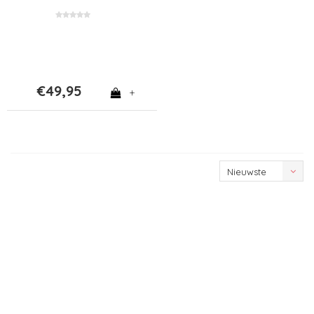
€49,95
+
Nieuwste
producten