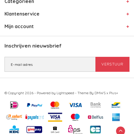
Categorieën
Klantenservice
Mijn account
Inschrijven nieuwsbrief
VERSTUUR
© Copyright 2026 - Powered by
Lightspeed
- Theme By
DMWS
x
Plus+