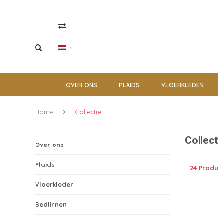
OVER ONS
PLAIDS
VLOERKLEDEN
Home
Collectie
Collect
Over ons
Plaids
24 Prod
Vloerkleden
Bedlinnen