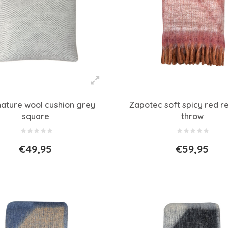
nature wool cushion grey
Zapotec soft spicy red r
square
throw
€49,95
€59,95