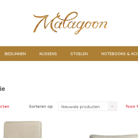
BEDLINNEN
KUSSENS
STOELEN
NOTEBOOKS & ACC
ie
ucten
Sorteren op:
Toon 1
Nieuwste producten