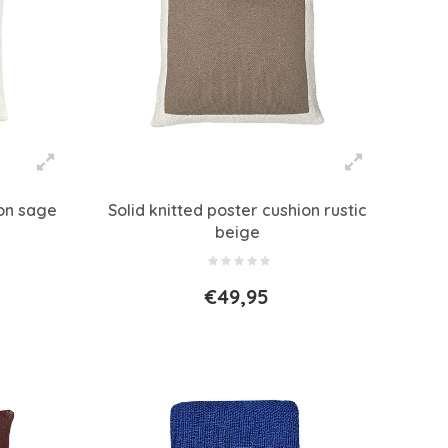
ion sage
Solid knitted poster cushion rustic
beige
€49,95