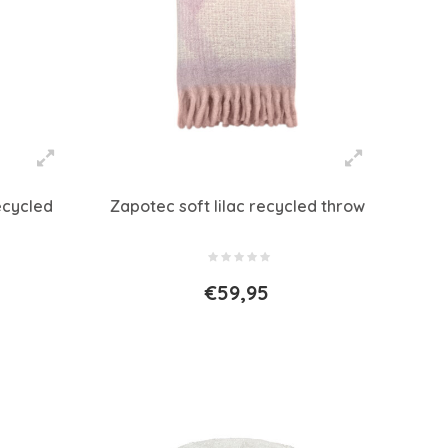
ecycled
Zapotec soft lilac recycled throw
€59,95