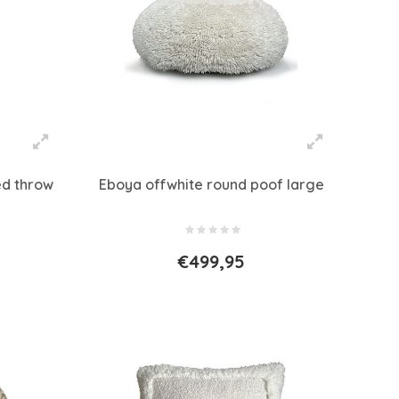
ed throw
Eboya offwhite round poof large
€499,95