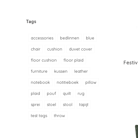
Tags
accessories
bedlinnen
blue
chair
cushion
duvet cover
floor cushion
floor plaid
Festi
furniture
kussen
leather
notebook
notitieboek
pillow
plaid
pouf
quilt
rug
sprei
stoel
stool
tapijt
test tags
throw