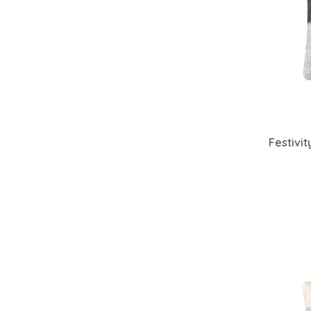
Festivi