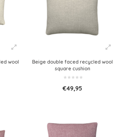
led wool
Beige double faced recycled wool
square cushion
€49,95