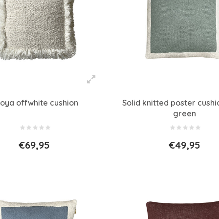
oya offwhite cushion
Solid knitted poster cush
green
€69,95
€49,95