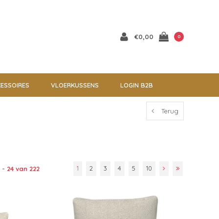
€0,00
0
ESSOIRES
VLOERKUSSENS
LOGIN B2B
Terug
1
2
3
4
5
10
 - 24 van 222