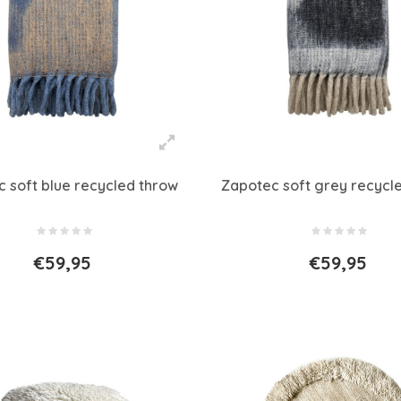
 soft blue recycled throw
Zapotec soft grey recycl
€59,95
€59,95