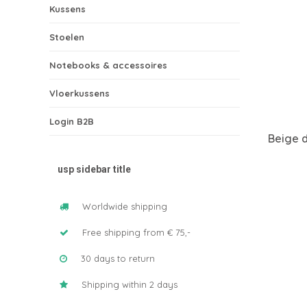
Kussens
Stoelen
Notebooks & accessoires
Vloerkussens
Login B2B
Beige 
usp sidebar title
Worldwide shipping
Free shipping from € 75,-
30 days to return
Shipping within 2 days