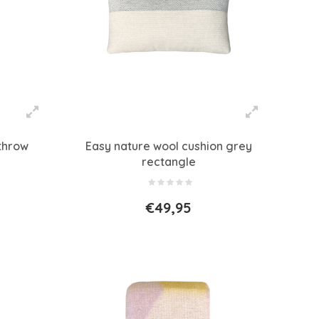
throw
Easy nature wool cushion grey
rectangle
€49,95