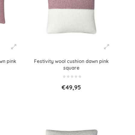
wn pink
Festivity wool cushion dawn pink
square
€49,95