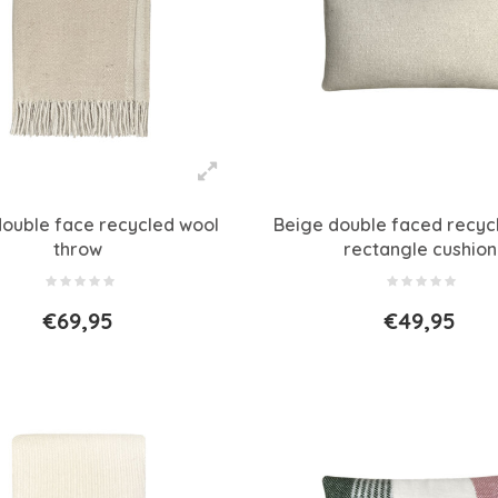
double face recycled wool
Beige double faced recyc
throw
rectangle cushion
€69,95
€49,95