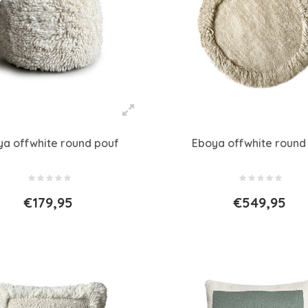
ya offwhite round pouf
Eboya offwhite round
€179,95
€549,95