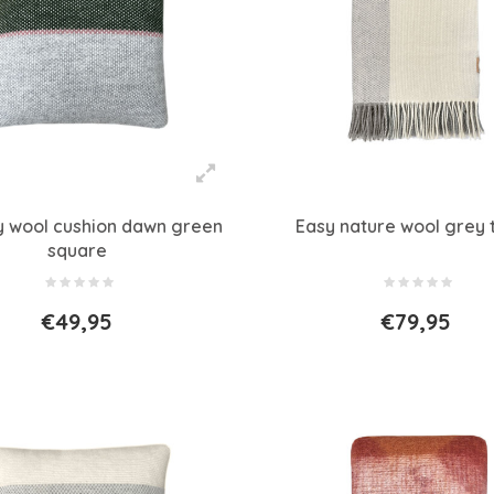
ty wool cushion dawn green
Easy nature wool grey 
square
€49,95
€79,95