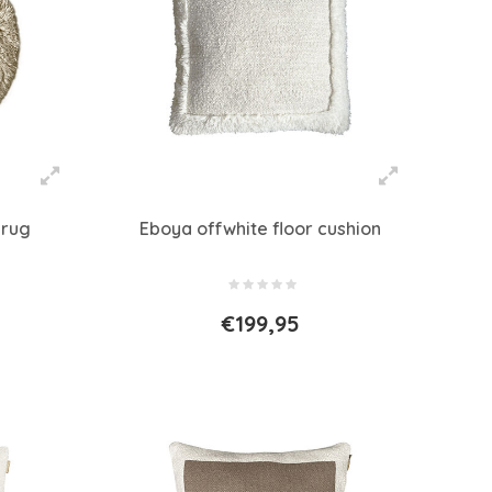
 rug
Eboya offwhite floor cushion
€199,95