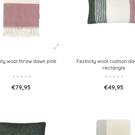
vity wool throw dawn pink
Festivity wool cushion da
rectangle
€79,95
€49,95