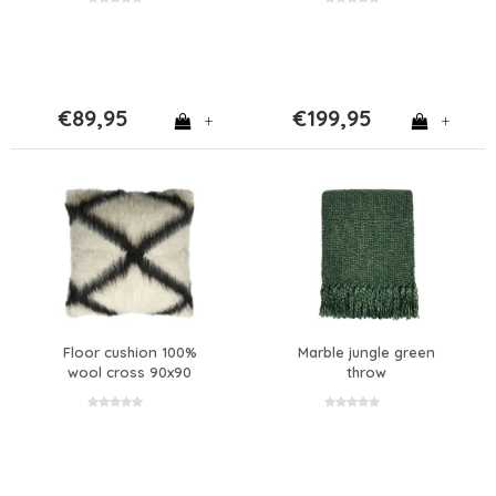
€89,95
€199,95
+
+
Floor cushion 100%
Marble jungle green
wool cross 90x90
throw