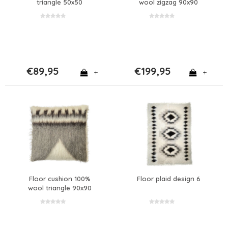
triangle 50x50
wool zigzag 90x90
€89,95
€199,95
+
+
Floor cushion 100%
Floor plaid design 6
wool triangle 90x90