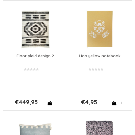
Floor plaid design 2
Lion yellow notebook
€449,95
€4,95
+
+