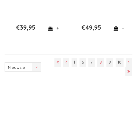
€39,95
€49,95
+
+
1
6
7
8
9
10
Nieuwste
producten