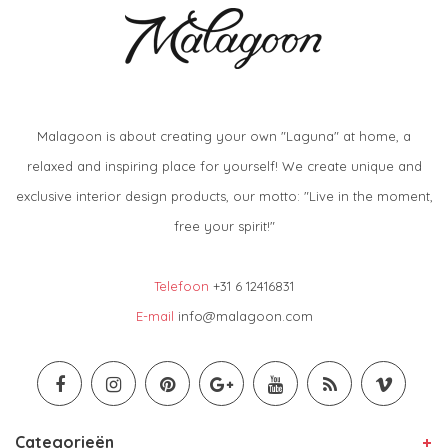
Malagoon is about creating your own "Laguna" at home, a
relaxed and inspiring place for yourself! We create unique and
exclusive interior design products, our motto: "Live in the moment,
free your spirit!"
Telefoon
+31 6 12416831
E-mail
info@malagoon.com
Categorieën