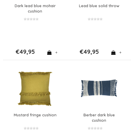
Dark lead blue mohair
Lead blue solid throw
cushion
€49,95
€49,95
+
+
Mustard fringe cushion
Berber dark blue
cushion