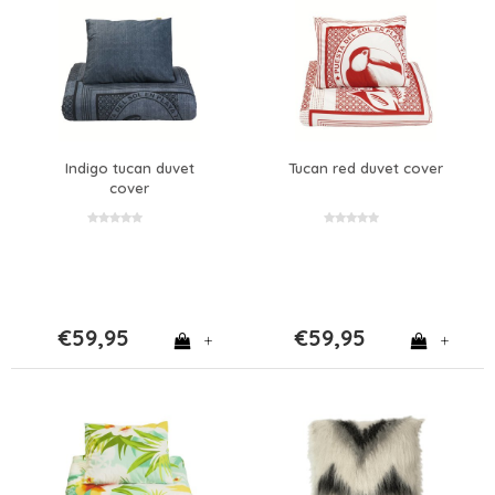
Indigo tucan duvet
Tucan red duvet cover
cover
€59,95
€59,95
+
+