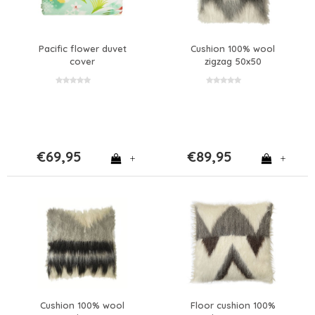
Pacific flower duvet
Cushion 100% wool
cover
zigzag 50x50
€69,95
€89,95
+
+
Cushion 100% wool
Floor cushion 100%