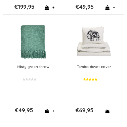
€199,95
€49,95
+
+
Misty green throw
Tembo duvet cover
€49,95
€69,95
+
+