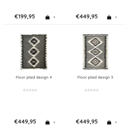
€199,95
€449,95
+
+
Floor plaid design 4
Floor plaid design 3
€449,95
€449,95
+
+