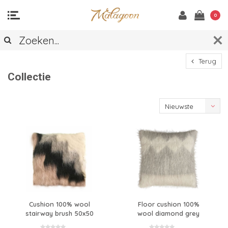
0
Terug
Collectie
Nieuwste
producten
Cushion 100% wool
Floor cushion 100%
stairway brush 50x50
wool diamond grey
90x90