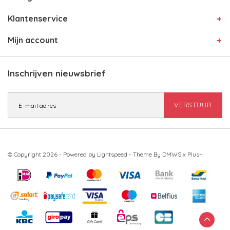
Klantenservice
Mijn account
Inschrijven nieuwsbrief
VERSTUUR
© Copyright 2026 - Powered by
Lightspeed
- Theme By
DMWS
x
Plus+