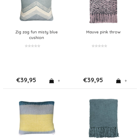
Zig zag fun misty blue
Mauve pink throw
cushion
€39,95
€39,95
+
+