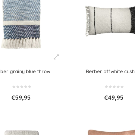
ber grainy blue throw
Berber offwhite cush
€59,95
€49,95