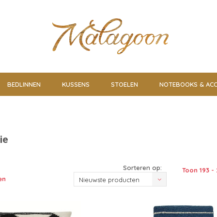
BEDLINNEN
KUSSENS
STOELEN
NOTEBOOKS & ACC
ie
Sorteren op:
Toon 193 - 
en
Nieuwste producten