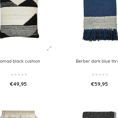
omad black cushion
Berber dark blue th
€49,95
€59,95