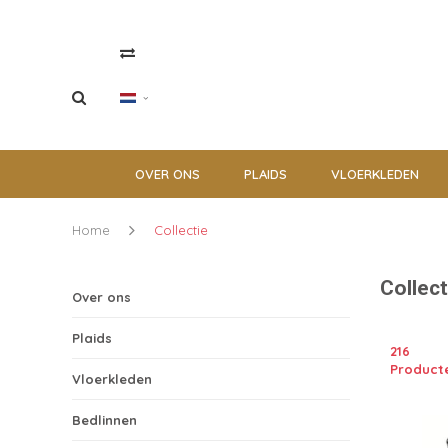
OVER ONS
PLAIDS
VLOERKLEDEN
Home
Collectie
Collect
Over ons
Plaids
216
Product
Vloerkleden
Bedlinnen