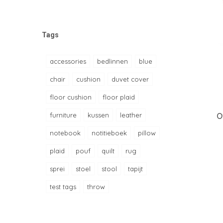
Tags
accessories
bedlinnen
blue
chair
cushion
duvet cover
floor cushion
floor plaid
furniture
kussen
leather
O
notebook
notitieboek
pillow
plaid
pouf
quilt
rug
sprei
stoel
stool
tapijt
test tags
throw