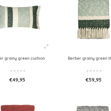
er grainy green cushion
Berber grainy green 
€49,95
€59,95