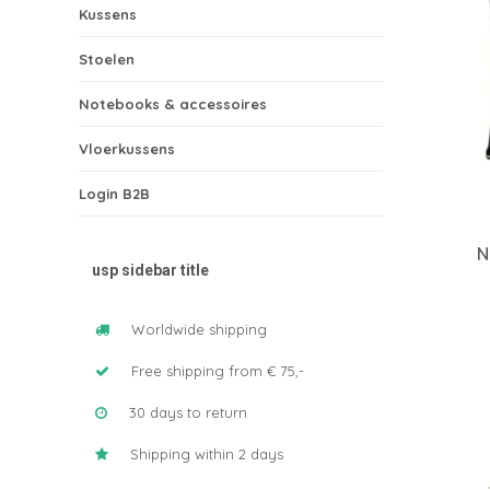
Kussens
Stoelen
Notebooks & accessoires
Vloerkussens
Login B2B
N
usp sidebar title
Worldwide shipping
Free shipping from € 75,-
30 days to return
Shipping within 2 days