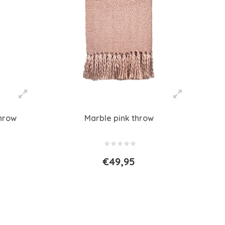
throw
Marble pink throw
€49,95