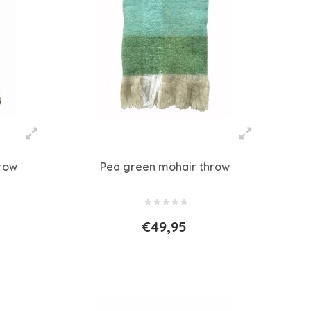
hrow
Pea green mohair throw
€49,95