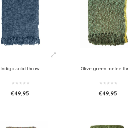
Indigo solid throw
Olive green melee t
€49,95
€49,95