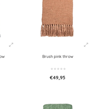
row
Brush pink throw
€49,95