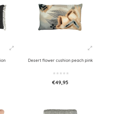
ion
Desert flower cushion peach pink
€49,95