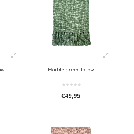
ow
Marble green throw
€49,95