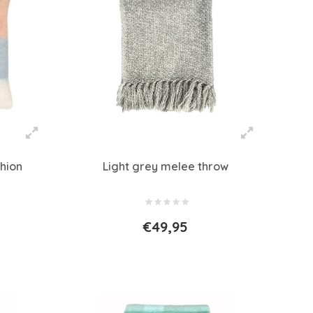
hion
Light grey melee throw
€49,95