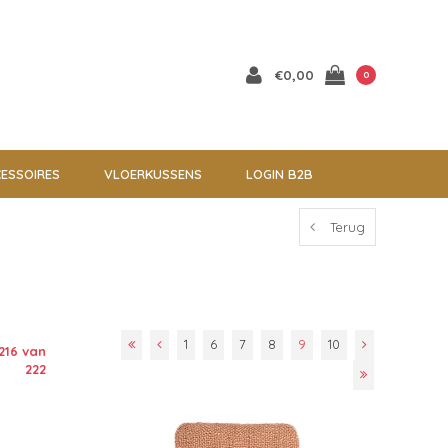
€0,00
0
ESSOIRES
VLOERKUSSENS
LOGIN B2B
Terug
1
6
7
8
9
10
216 van
222