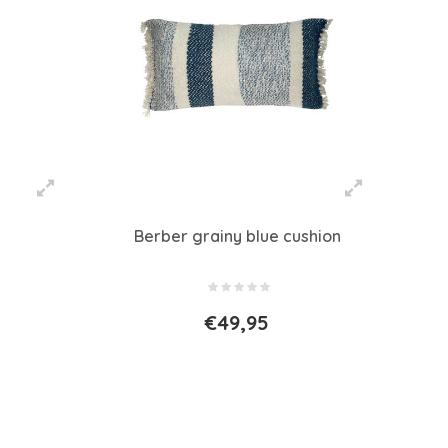
Berber grainy blue cushion
€49,95