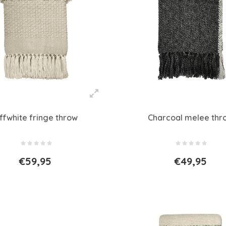
ffwhite fringe throw
Charcoal melee thr
€59,95
€49,95