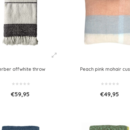
erber offwhite throw
Peach pink mohair cus
€59,95
€49,95