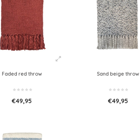
Faded red throw
Sand beige throw
€49,95
€49,95